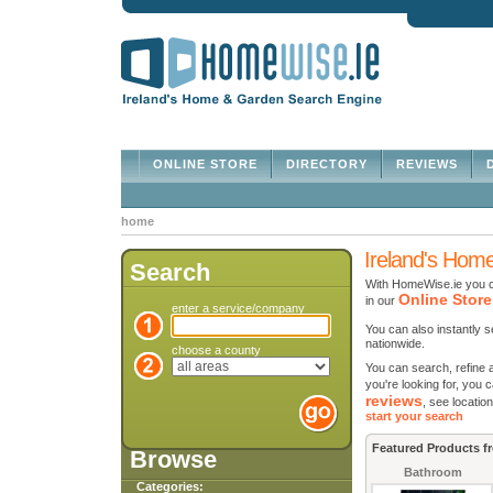
ONLINE STORE
DIRECTORY
REVIEWS
D
home
Ireland's Hom
Search
With HomeWise.ie you c
Online Store
in our
enter a service/company
You can also instantly 
nationwide.
choose a county
You can search, refine 
you're looking for, yo
reviews
, see locatio
start your search
Featured Products f
Browse
Bathroom
Categories: