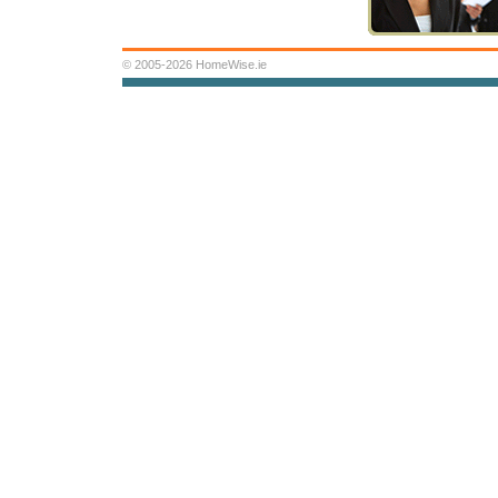
© 2005-2026 HomeWise.ie