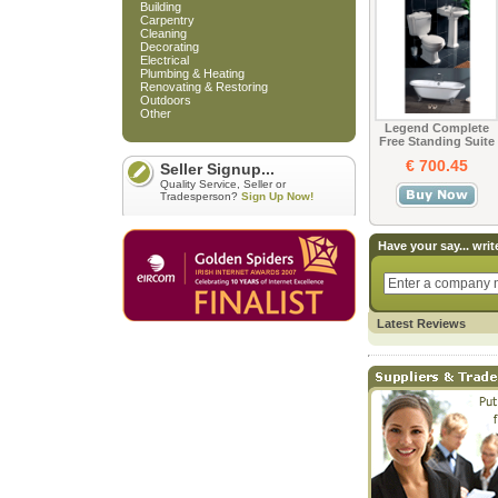
Building
Carpentry
Cleaning
Decorating
Electrical
Plumbing & Heating
Renovating & Restoring
Outdoors
Other
Legend Complete
Free Standing Suite
€ 700.45
Seller Signup...
Quality Service, Seller or
Tradesperson?
Sign Up Now!
Have your say... writ
Latest Reviews