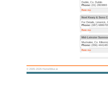
Dublin, Co. Dublin
Phone:
(01) 2803883
Rate me
Noel Keary & Sons C
For Details, Limerick, 
Phone:
(087) 688670
Rate me
Mid-Leinster Sunroo
Muckalee, Co. Kilkenn
Phone:
(056) 444148
Rate me
© 2005-2026 HomeWise.ie