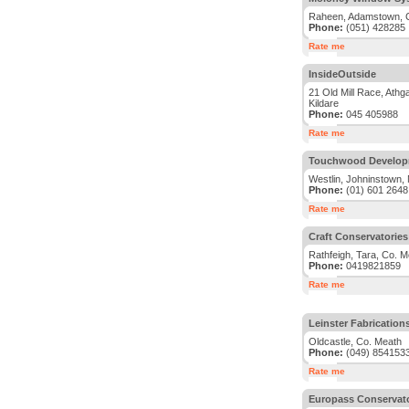
Raheen, Adamstown, 
Phone:
(051) 428285
Rate me
InsideOutside
21 Old Mill Race, Athg
Kildare
Phone:
045 405988
Rate me
Touchwood Develop
Westlin, Johninstown, 
Phone:
(01) 601 2648
Rate me
Craft Conservatorie
Rathfeigh, Tara, Co. M
Phone:
0419821859
Rate me
Leinster Fabrication
Oldcastle, Co. Meath
Phone:
(049) 854153
Rate me
Europass Conservato