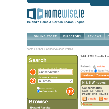
ONLINE STORE
DIRECTORY
REVIEWS
D
home
»
Other
»
Conservatories Ireland
1-20
of
281 Results
fou
Search
Related:
articles
enter a service/company
Order By:
Num Re
Featured Conserva
choose a county
N & S Windows
Conservatories
new search
Naas, Co. Kildare
refine search
Phone:
(045) 881453
details
get
Browse
Rate me
Expand Results: