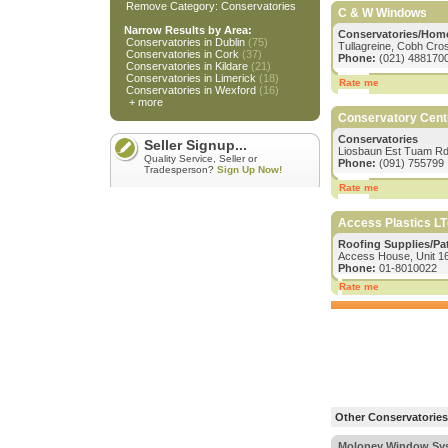
Remove Category: Conservatories
C & W Windows
Narrow Results by Area:
Conservatories/Hom
Conservatories in Dublin
(75)
Tullagreine, Cobh Cros
Conservatories in Cork
(37)
Phone:
(021) 488170
Conservatories in Kildare
(21)
Conservatories in Limerick
(18)
Rate me
Conservatories in Wexford
(16)
+ more
Conservatory Cent
Conservatories
Seller Signup...
Liosbaun Est Tuam Rd
Quality Service, Seller or
Phone:
(091) 755799
Tradesperson?
Sign Up Now!
Rate me
Access Plastics LT
Roofing Supplies/Pa
Access House, Unit 16
Phone:
01-8010022
Rate me
Other Conservatories 
Moloney Window Sy