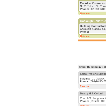
Electrical Contractor
No.11 Tulach Na Corr
Phone:
087 8983610
Rate me
Coolough Construc
Building Contractors
Coolough, Galway, Co
Phone:
Rate me
Other Building in Ga
Selco Hygiene Suppl
Ballymoe, Co Galway,
Phone:
(094)96 5545
Rate me
Beatty M & Co Ltd
Church St, Loughrea,
Phone:
(091) 841403
Rate me