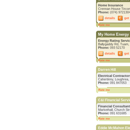
Home Insurance
Crennan House Tircona
Phone:
(074) 972130
details
get
Rate me
My Home Energy 
Energy Rating Servic
Ballygaddy Rd, Tuam,
Phone:
093 52170
details
get
Rate me
Darren Hill
Electrical Contracto
Cahertinny, Loughrea,
Phone:
091 847053
Rate me
C&I Financial Serv
Financial Consultan
Markethall, Church St
Phone:
091 631685
Rate me
Eddie McMahon Elec