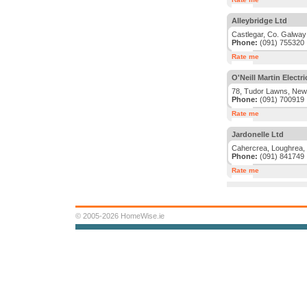
Alleybridge Ltd
Castlegar, Co. Galway
Phone:
(091) 755320
Rate me
O'Neill Martin Electri
78, Tudor Lawns, New
Phone:
(091) 700919
Rate me
Jardonelle Ltd
Cahercrea, Loughrea,
Phone:
(091) 841749
Rate me
© 2005-2026 HomeWise.ie