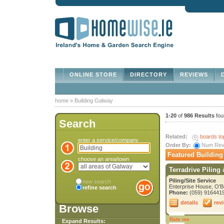
ONLINE STORE
DIRECTORY
REVIEWS
D
home
»
Building Galway
1-20
of
986 Results
fou
Search
Related:
boards to
enter a service/company
Order By:
Num Re
Featured Building
choose an area/town
Terradrive Piling
Piling/Site Service
new search
Enterprise House, O'B
refine search
Phone:
(059) 916441
details
rev
Browse
Rate me
Expand Results: