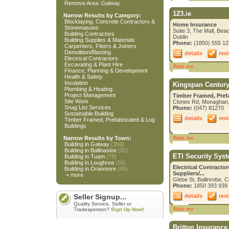
Remove Area: Galway
123.ie
Narrow Results by Category:
Blocklaying, Concrete Contractors &
Home Insurance
Stonemasons
Suite 3, The Mall, Bea
Building Contractors
Dublin
Building Supplies & Materials
Phone:
(1850) 555 12
Carpenters, Fitters & Joiners
Demolition/Blasting
details
rev
Electrical Contractors
Excavating & Plant Hire
Rate me
Finance, Planning & Development
Health & Safety
Insulation
Kingspan Centur
Plumbing & Heating
Project Management
Timber Framed, Pref
Site Work
Clones Rd, Monaghan
Snag List Services
Phone:
(047) 81270
Sustainable Building
details
rev
Timber Framed, Prefabricated & Log
Buildings
Narrow Results by Town:
Rate me
Building in Galway
(359)
Building in Ballinasloe
(81)
ETI Security Sys
Building in Tuam
(78)
Building in Loughrea
(56)
Electrical Contracto
Building in Oranmore
(45)
Suppliers/...
+ more
Glebe St, Ballinrobe, 
Phone:
1850 393 939
details
rev
Seller Signup...
Quality Service, Seller or
Rate me
Tradesperson?
Sign Up Now!
Britton Insurance