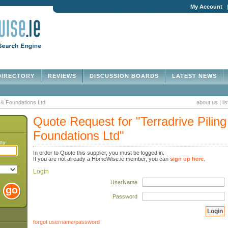
My Account
IRECTORY
REVIEWS
DISCUSSION BOARDS
LATEST NEWS
g & Foundations Ltd
about us
|
li
Quote Request for "Terradrive Piling
Foundations Ltd"
any
In order to Quote this supplier, you must be logged in.
If you are not already a HomeWise.ie member, you can
sign up here
.
Login
UserName
Password
forgot username/password