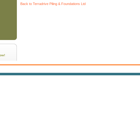
Back to Terradrive Piling & Foundations Ltd
ow!