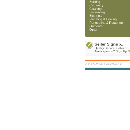
Building
Carpentry
Cleaning
Decorating
Electrical
Plumbing & Heating
Renovating & Restoring
Outdoors
Other
Seller Signup...
Quality Service, Seller or
Tradesperson?
Sign Up N
© 2005-2026 HomeWise.ie