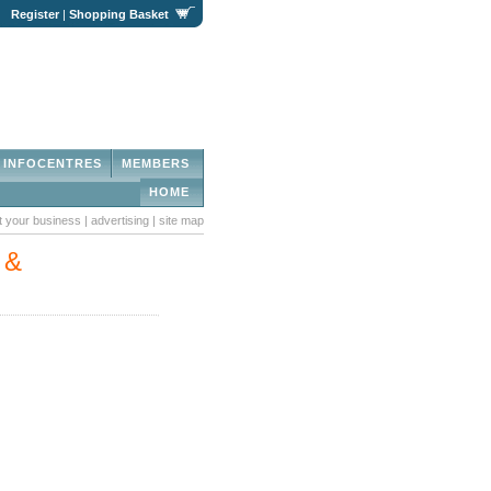
|
Register
|
Shopping Basket
INFOCENTRES
MEMBERS
HOME
st your business
|
advertising
|
site map
 &