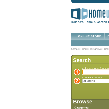
ONLINE STORE
D
home
»
Piling
»
Terradrive Pilin
Search
enter a service/comp
choose a county
Browse
Categories: