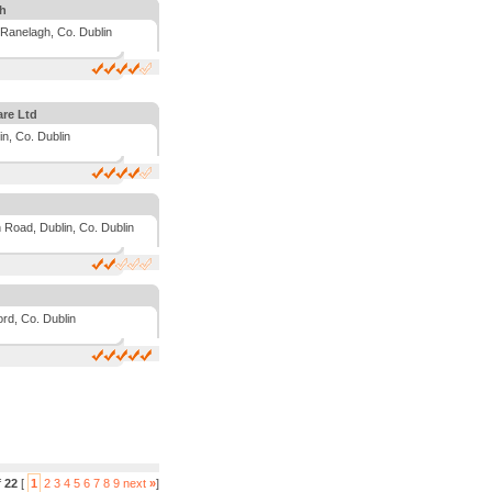
gh
Ranelagh, Co. Dublin
are Ltd
in, Co. Dublin
 Road, Dublin, Co. Dublin
rd, Co. Dublin
f
22
[
1
2
3
4
5
6
7
8
9
next
»
]