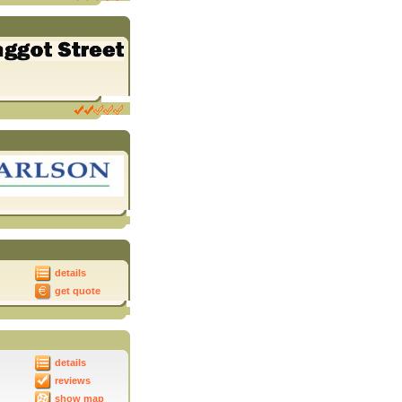
details
get quote
details
reviews
show map