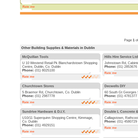
Rate me
Page
1
o
Other Building Supplies & Materials in Dublin
McQuillan Tools
Hills Hire Service Ltd
U 10 Westend Retail Pk Blanchardstown Shopping
Johnstown Rd, Cabinte
Centre, Dublin, Co. Dublin
Phone:
(01) 2853676
Phone:
(01) 8025100
Rate me
Rate me
Churchtown Stores
Decwells DIY
5 Braemor Rd, Churchtown, Co. Dublin
60 South Gt Georges S
Phone:
(01) 2987778
Phone:
(01) 4781377
Rate me
Rate me
Sundrive Hardware & D.I.Y.
Double L Concrete &
U10/11 Superquinn Shopping Centre, Kimmage,
Calliagstown, Rathcool
Co. Dublin
Phone:
(01) 4580729
Phone:
(01) 4929151
Rate me
Rate me