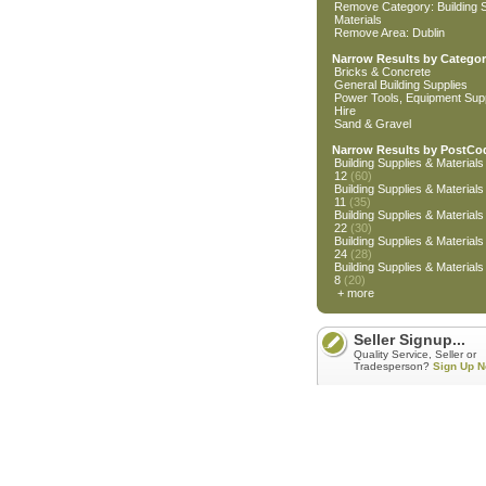
Remove Category: Building S
Materials
Remove Area: Dublin
Narrow Results by Categor
Bricks & Concrete
General Building Supplies
Power Tools, Equipment Supp
Hire
Sand & Gravel
Narrow Results by PostCo
Building Supplies & Materials 
12
(60)
Building Supplies & Materials 
11
(35)
Building Supplies & Materials 
22
(30)
Building Supplies & Materials 
24
(28)
Building Supplies & Materials 
8
(20)
+ more
Seller Signup...
Quality Service, Seller or
Tradesperson?
Sign Up N