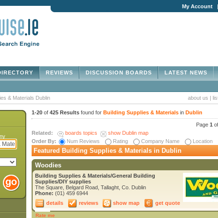
My Account
IRECTORY
REVIEWS
DISCUSSION BOARDS
LATEST NEWS
ies & Materials Dublin
about us
|
li
1-20
of
425 Results
found for
Building Supplies & Materials
in
Dublin
Page
1
o
Related:
boards topics
show Dublin map
any
Order By:
Num Reviews
Rating
Company Name
Location
Featured Building Supplies & Materials in Dublin
Woodies
Building Supplies & Materials/General Building
Supplies/DIY supplies
The Square, Belgard Road, Tallaght, Co. Dublin
Phone:
(01) 459 6944
details
reviews
show map
get quote
Rate me