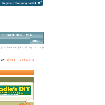
|
Register
|
Shopping Basket
INFOCENTRES
MEMBERS
HOME
st your business
|
advertising
|
site map
f
22
[
1
2
3
4
5
6
7
8
9
next
»
]