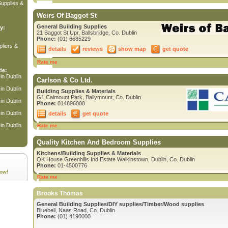
upplies &
Weirs Of Baggot St
General Building Supplies
y:
21 Baggot St Upr, Ballsbridge, Co. Dublin
Phone:
(01) 6685229
liers &
details
reviews
show map
get quote
Rate me
de:
in Dublin
Carlson & Co Ltd.
in Dublin
Building Supplies & Materials
G1 Calmount Park, Ballymount, Co. Dublin
in Dublin
Phone:
014896000
in Dublin
details
get quote
in Dublin
Rate me
Quality Kitchen And Bedroom Supplies
Kitchens/Building Supplies & Materials
QK House Greenhills Ind Estate Walkinstown, Dublin, Co. Dublin
Phone:
01-4500776
ow!
Rate me
Brooks Thomas
General Building Supplies/DIY supplies/Timber/Wood supplies
Bluebell, Naas Road, Co. Dublin
Phone:
(01) 4190000