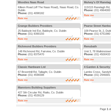
Woodies Naas Road
Mulvey's Of Ranela
Killeen Road (off The Naas Road), Naas Road, Co.
113/115 Ranelagh Rd, 
Dublin
Phone:
(01) 4964000
Phone:
(01) 4098182
Rate me
Rate me
Grange Builders Providers
Pearse Street Hardw
25 Baldoyle Ind Est, Baldoyle, Co. Dublin
109 Pearse St, 2, Dubl
Phone:
(01) 8390193
Phone:
(01) 6751980
Rate me
Rate me
Richmond Builders Providers
Renubath
148 Richmond Rd, Fairview, Co. Dublin
Unit 3, 78 Walkinstown
Phone:
(01) 8375470
Phone:
(01) 4500433
Rate me
Rate me
Classic Hardware Ltd
4 Garden & Security
67 Broomhill Rd, Tallaght, Co. Dublin
Lambs Cross, Sandyfo
Phone:
(01) 4596588
Phone:
(01) 2946681
Rate me
Rate me
Mannions Building Suppliers
427 Sth Circular Rd, Rialto, Co. Dublin
Phone:
(01) 4539129
Rate me
Page
1
o