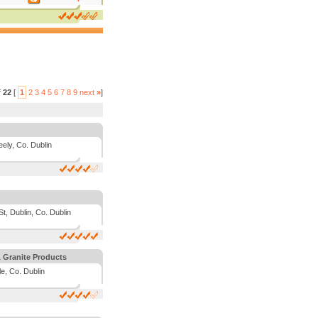
f
22
[
1
2
3
4
5
6
7
8
9
next
»
]
ely, Co. Dublin
t, Dublin, Co. Dublin
 Granite Products
e, Co. Dublin