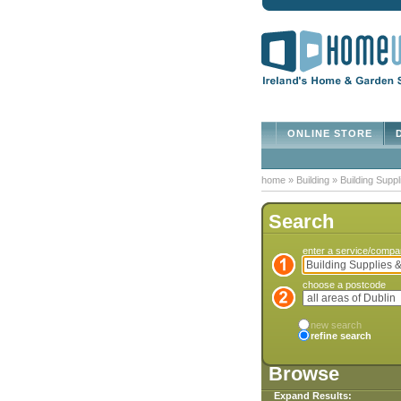
ONLINE STORE
D
home
»
Building
»
Building Suppl
Search
enter a service/comp
choose a postcode
new search
refine search
Browse
Expand Results: