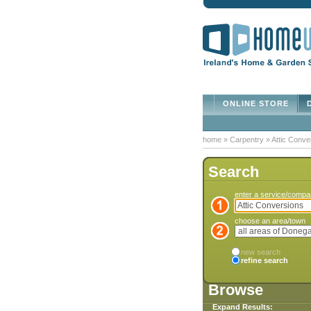
ONLINE STORE
D
home
»
Carpentry
»
Attic Conve
Search
enter a service/comp
choose an area/town
new search
refine search
Browse
Expand Results: