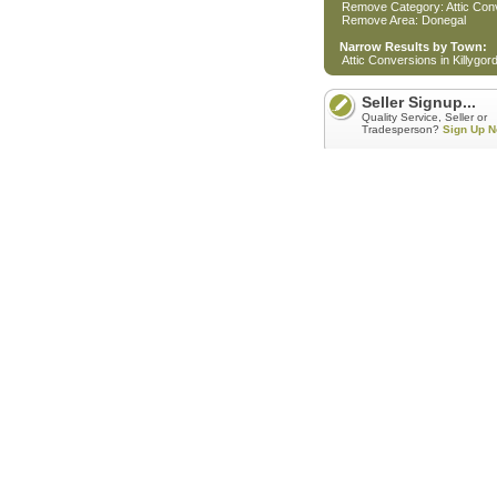
Remove Category: Attic Con
Remove Area: Donegal
Narrow Results by Town:
Attic Conversions in Killygo
Seller Signup...
Quality Service, Seller or
Tradesperson?
Sign Up N