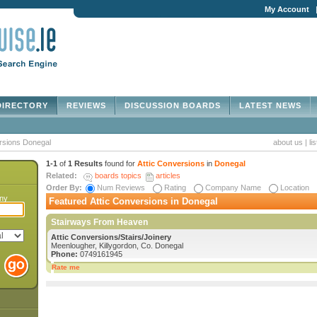
My Account
IRECTORY
REVIEWS
DISCUSSION BOARDS
LATEST NEWS
rsions Donegal
about us
|
li
1-1
of
1 Results
found for
Attic Conversions
in
Donegal
Related:
boards topics
articles
Order By:
Num Reviews
Rating
Company Name
Location
any
Featured Attic Conversions in Donegal
Stairways From Heaven
Attic Conversions/Stairs/Joinery
Meenlougher, Killygordon, Co. Donegal
Phone:
0749161945
Rate me