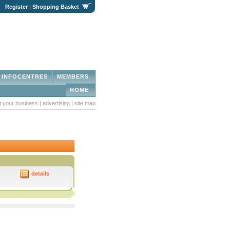
|
Register
|
Shopping Basket
INFOCENTRES
MEMBERS
HOME
st your business
|
advertising
|
site map
details