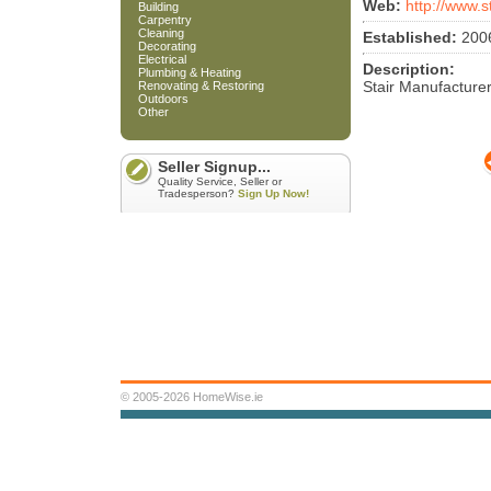
Web:
http://www.s
Building
Carpentry
Cleaning
Established:
200
Decorating
Electrical
Description:
Plumbing & Heating
Stair Manufacture
Renovating & Restoring
Outdoors
Other
Seller Signup...
Quality Service, Seller or
Tradesperson?
Sign Up Now!
© 2005-2026 HomeWise.ie