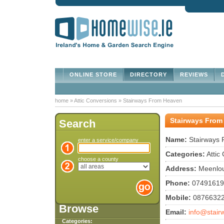
ONLINE STORE
DIRECTORY
REVIEWS
D
home
»
Attic Conversions
»
Stairways From Heaven
Stairways From
Search
Name:
Stairways
enter a service/company
Categories:
Attic
choose a county
Address:
Meenloug
Phone:
07491619
Mobile:
0876632
Browse
Email:
info@stair
Categories: