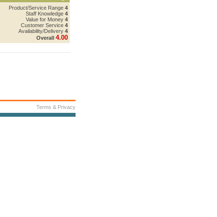
Product/Service Range
4
Staff Knowledge
4
Value for Money
4
Customer Service
4
Availability/Delivery
4
4.00
Overall
Terms & Privacy