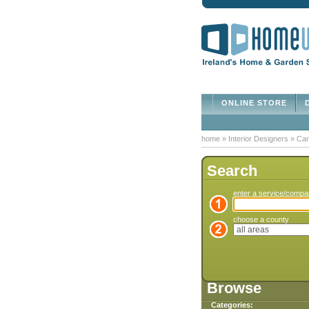
ONLINE STORE
D
home
»
Interior Designers
»
Car
Search
enter a service/comp
choose a county
Browse
Categories: