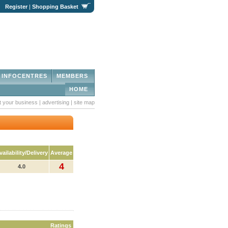
|
Register
|
Shopping Basket
INFOCENTRES
MEMBERS
HOME
st your business
|
advertising
|
site map
vailability/Delivery
Average
4
4.0
Ratings