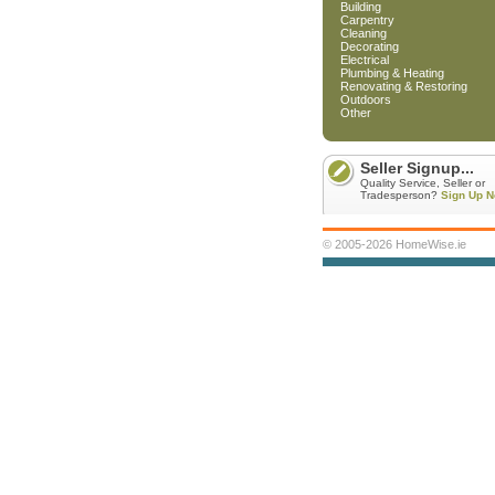
Building
Carpentry
Cleaning
Decorating
Electrical
Plumbing & Heating
Renovating & Restoring
Outdoors
Other
Seller Signup...
Quality Service, Seller or
Tradesperson?
Sign Up N
© 2005-2026 HomeWise.ie