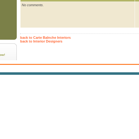
No comments.
back to Carte Balnche Interiors
back to Interior Designers
ow!