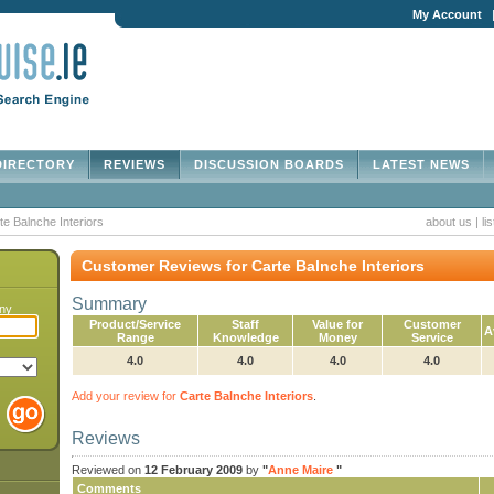
My Account
IRECTORY
REVIEWS
DISCUSSION BOARDS
LATEST NEWS
te Balnche Interiors
about us
|
li
Customer Reviews for Carte Balnche Interiors
Summary
any
Product/Service
Staff
Value for
Customer
A
Range
Knowledge
Money
Service
4.0
4.0
4.0
4.0
Add your review for
Carte Balnche Interiors
.
Reviews
Reviewed on
12 February 2009
by
"
Anne Maire
"
Comments