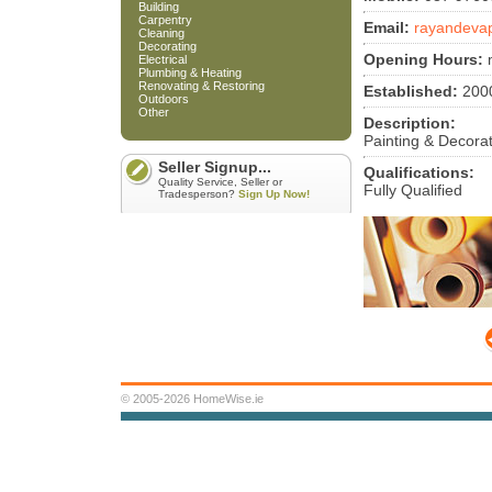
Building
Carpentry
Email:
rayandeva
Cleaning
Decorating
Opening Hours:
m
Electrical
Plumbing & Heating
Renovating & Restoring
Established:
200
Outdoors
Other
Description:
Painting & Decora
Seller Signup...
Qualifications:
Quality Service, Seller or
Fully Qualified
Tradesperson?
Sign Up Now!
© 2005-2026 HomeWise.ie