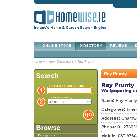
ONLINE STORE
DIRECTORY
REVIEWS
D
home
»
Interior Decorators
»
Ray Prunty
Ray Prunty
Search
enter a service/company
choose a county
Name:
Ray Prunty
Categories:
Inter
Address:
Charnwo
Browse
Phone:
01 27625
Categories:
Mobile:
087 9760