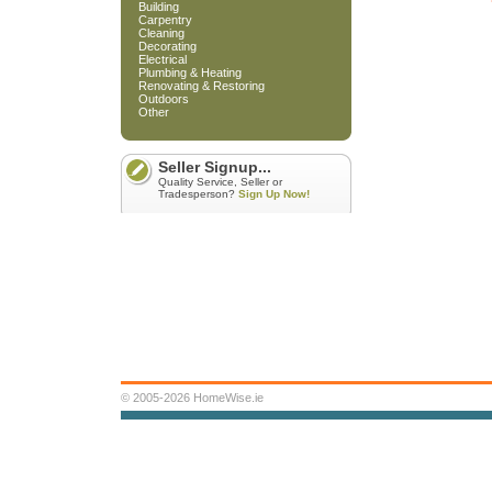
Building
Carpentry
Cleaning
Decorating
Electrical
Plumbing & Heating
Renovating & Restoring
Outdoors
Other
Seller Signup...
Quality Service, Seller or
Tradesperson?
Sign Up Now!
© 2005-2026 HomeWise.ie