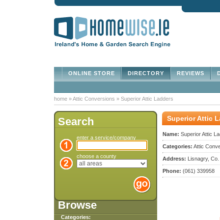
ONLINE STORE
DIRECTORY
REVIEWS
D
home
»
Attic Conversions
»
Superior Attic Ladders
Superior Attic 
Search
Name:
Superior Attic L
enter a service/company
Categories:
Attic Conve
choose a county
Address:
Lisnagry, Co.
Phone:
(061) 339958
Browse
Categories: