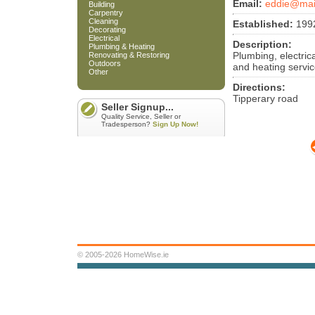
Email:
eddie@mai
Building
Carpentry
Cleaning
Established:
199
Decorating
Electrical
Description:
Plumbing & Heating
Plumbing, electrica
Renovating & Restoring
Outdoors
and heating servic
Other
Directions:
Tipperary road
Seller Signup...
Quality Service, Seller or
Tradesperson?
Sign Up Now!
© 2005-2026 HomeWise.ie