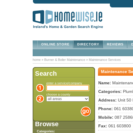
ONLINE STORE
DIRECTORY
REVIEWS
D
home
»
Burner & Boiler Maintenance
»
Maintenance Services
Maintenance Se
Search
Name:
Maintenanc
enter a service/company
Categories:
Plumb
choose a county
Address:
Unit 50 
Phone:
061 6038
Mobile:
087 2586
Browse
Fax:
061 603800
Categories: