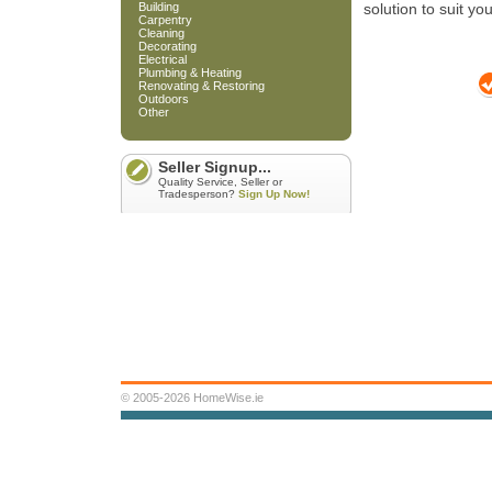
Building
solution to suit yo
Carpentry
Cleaning
Decorating
Electrical
Plumbing & Heating
Renovating & Restoring
Outdoors
Other
Seller Signup...
Quality Service, Seller or
Tradesperson?
Sign Up Now!
© 2005-2026 HomeWise.ie