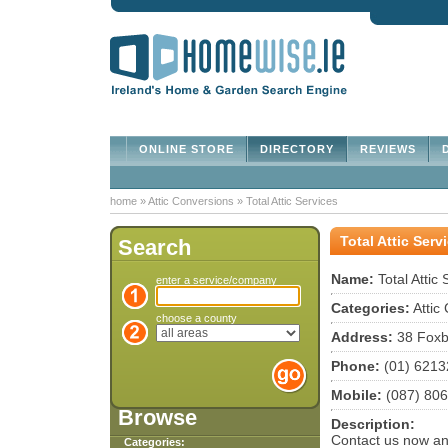
ONLINE STORE
DIRECTORY
REVIEWS
D
home
»
Attic Conversions
»
Total Attic Services
Total Attic Serv
Search
Name:
Total Attic 
enter a service/company
Categories:
Attic
choose a county
Address:
38 Foxb
Phone:
(01) 6213
Mobile:
(087) 80
Browse
Description:
Contact us now and
Categories: