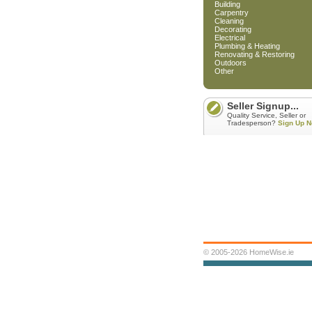
Building
Carpentry
Cleaning
Decorating
Electrical
Plumbing & Heating
Renovating & Restoring
Outdoors
Other
Seller Signup...
Quality Service, Seller or
Tradesperson?
Sign Up N
© 2005-2026 HomeWise.ie