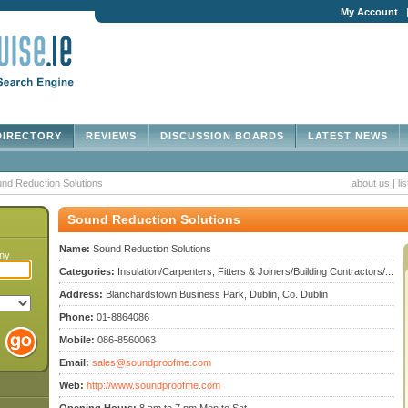
My Account
IRECTORY
REVIEWS
DISCUSSION BOARDS
LATEST NEWS
nd Reduction Solutions
about us
|
li
Sound Reduction Solutions
Name:
Sound Reduction Solutions
any
Categories:
Insulation/Carpenters, Fitters & Joiners/Building Contractors/...
Address:
Blanchardstown Business Park, Dublin, Co. Dublin
Phone:
01-8864086
Mobile:
086-8560063
Email:
sales@soundproofme.com
Web:
http://www.soundproofme.com