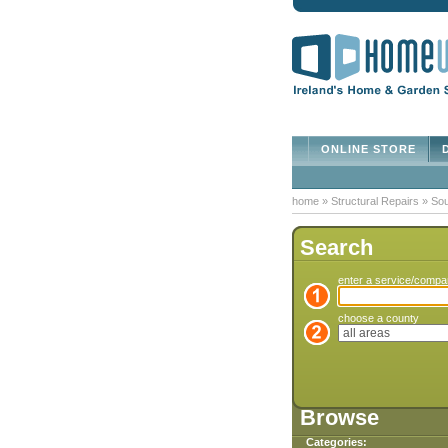
ONLINE STORE
D
home
»
Structural Repairs
»
Sou
Search
enter a service/comp
choose a county
Browse
Categories: