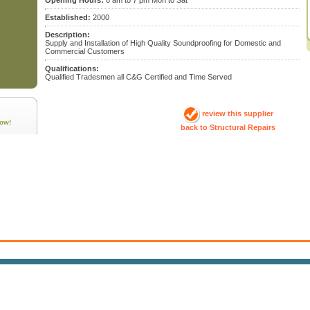
Opening Hours:
8 am to 7 pm Mon to Sat
Established:
2000
Description:
Supply and Installation of High Quality Soundproofing for Domestic and
Commercial Customers
Qualifications:
Qualified Tradesmen all C&G Certified and Time Served
review this supplier
ow!
back to Structural Repairs