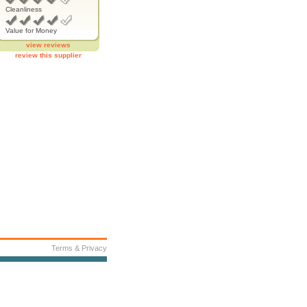
Cleanliness
Value for Money
view reviews
review this supplier
Terms & Privacy