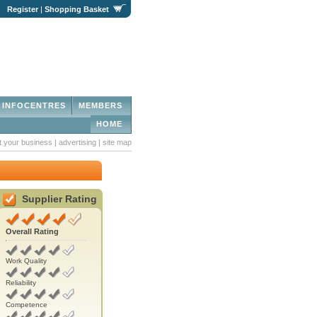
|
Register
|
Shopping Basket
INFOCENTRES
MEMBERS
HOME
st your business
|
advertising
|
site map
Supplier Rating
Overall Rating
Work Quality
Reliability
Competence