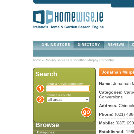
ONLINE STORE
DIRECTORY
REVIEWS
D
home
»
Roofing Services
»
Jonathan Murphy Carpentry
Jonathan Murph
Search
Name:
Jonathan M
enter a service/company
Categories:
Carpe
choose a county
Conversions
Address:
Chinook
Phone:
(021) 488
Mobile:
(087) 69
Browse
Established:
198
Categories: