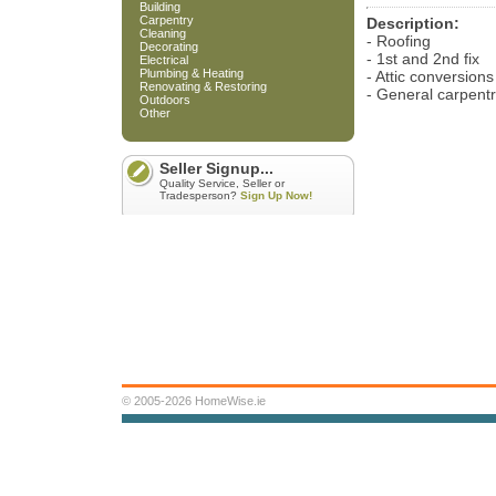
Building
Carpentry
Description:
Cleaning
- Roofing
Decorating
- 1st and 2nd fix
Electrical
Plumbing & Heating
- Attic conversions
Renovating & Restoring
- General carpent
Outdoors
Other
Seller Signup...
Quality Service, Seller or
Tradesperson?
Sign Up Now!
© 2005-2026 HomeWise.ie