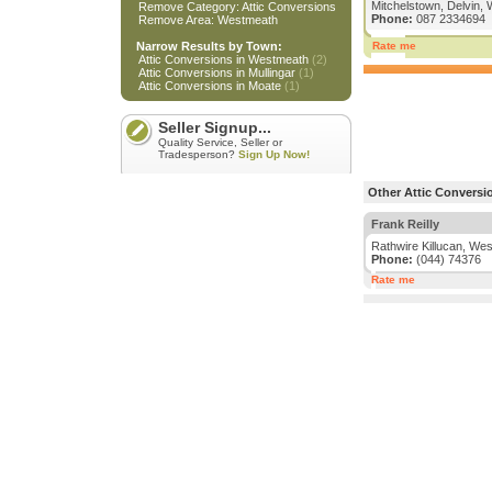
Mitchelstown, Delvin
Remove Category: Attic Conversions
Phone:
087 2334694
Remove Area: Westmeath
Narrow Results by Town:
Rate me
Attic Conversions in Westmeath
(2)
Attic Conversions in Mullingar
(1)
Attic Conversions in Moate
(1)
Seller Signup...
Quality Service, Seller or
Tradesperson?
Sign Up Now!
Other Attic Conversi
Frank Reilly
Rathwire Killucan, We
Phone:
(044) 74376
Rate me