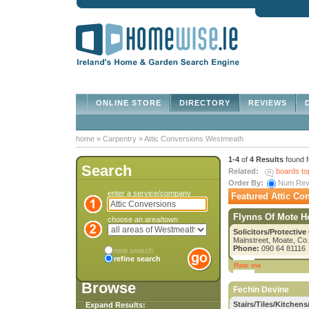
ONLINE STORE
DIRECTORY
REVIEWS
D
home
»
Carpentry
»
Attic Conversions Westmeath
1-4
of
4 Results
found 
Search
Related:
boards to
Order By:
Num Re
enter a service/company
Featured Attic Co
Flynns Of Mote 
choose an area/town
Solicitors/Protective
Mainstreet, Moate, C
Phone:
090 64 81116
new search
refine search
Rate me
Browse
Fechin Devine
Stairs/Tiles/Kitchens/
Expand Results: