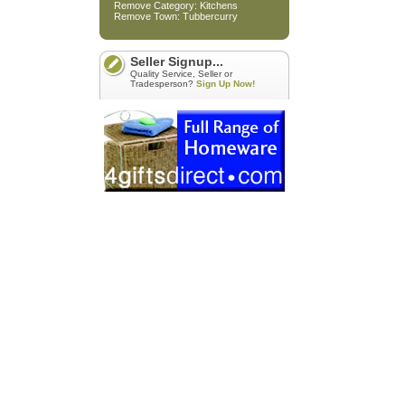
Remove Category: Kitchens
Remove Town: Tubbercurry
Seller Signup...
Quality Service, Seller or
Tradesperson?
Sign Up Now!