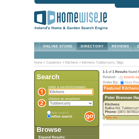
ONLINE STORE
DIRECTORY
REVIEWS
D
home
»
Carpentry
»
Kitchens
»
Kitchens Tubbercurry, Sligo
1-1
of
1 Results
found 
Search
Related:
boards to
Order By:
Num Re
enter a service/company
Featured Kitchens
Peter Brennan Ha
choose an area/town
Kitchens
Ballina Rd, Tubbercurr
Phone:
(087) 907651
new search
refine search
Rate me
Browse
Expand Results: