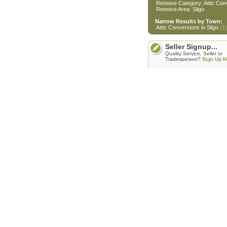
Remove Category: Attic Con
Remove Area: Sligo
Narrow Results by Town:
Attic Conversions in Sligo
(1)
Seller Signup...
Quality Service, Seller or
Tradesperson?
Sign Up N