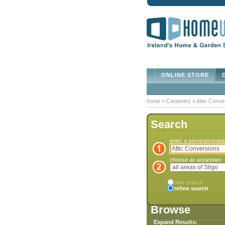
ONLINE STORE
D
home
»
Carpentry
»
Attic Conve
Search
enter a service/comp
choose an area/town
new search
refine search
Browse
Expand Results: