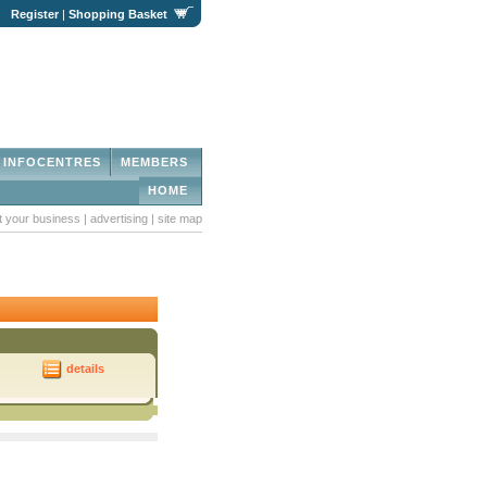
|
Register
|
Shopping Basket
INFOCENTRES
MEMBERS
HOME
st your business
|
advertising
|
site map
details