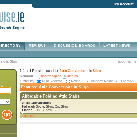
My Account
IRECTORY
REVIEWS
DISCUSSION BOARDS
LATEST NEWS
rsions Sligo
about us
|
li
1-1
of
1 Results
found for
Attic Conversions
in
Sligo
Related:
boards topics
articles
Order By:
Num Reviews
Rating
Company Name
Location
any
Featured Attic Conversions in Sligo
Affordable Folding Attic Stairs
Attic Conversions
Kallarath Boyle, Sligo, Co. Sligo
Phone:
(086) 8229192
Rate me