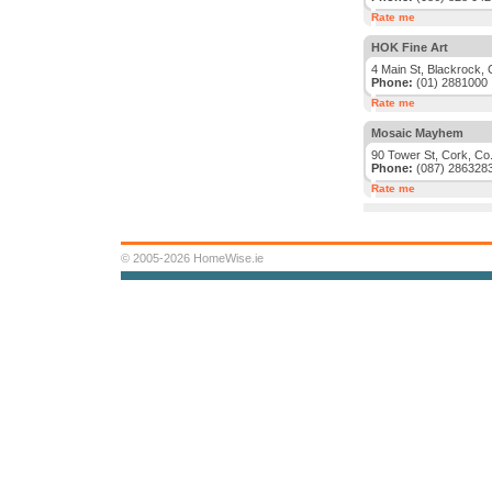
Rate me
HOK Fine Art
4 Main St, Blackrock, 
Phone:
(01) 2881000
Rate me
Mosaic Mayhem
90 Tower St, Cork, Co
Phone:
(087) 286328
Rate me
© 2005-2026 HomeWise.ie