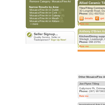
Remove Category: Mosaics/Fine Art
Allied Ceramic Ti
Narrow Results by Area:
Tiles/Tiling Contrac
Mosaics/Fine Art in Dublin
(23)
3D Longmile Road, Dub
Mosaics/Fine Art in Cork
(6)
Phone:
(01) 4507010 (
Mosaics/Fine Art in Galway
(6)
details
get
Mosaics/Fine Art in Meath
(3)
Mosaics/Fine Art in Kildare
(2)
+ more
Rate me
Anthony O'Brien Ar
Seller Signup...
Kitchen/Dining suppl
Quality Service, Seller or
Shivlagh, Louisburgh,
Tradesperson?
Sign Up Now!
Phone:
098 23791
Rate me
Other Mosaics/Fine Ar
Joe Flynn Tiling
Galtymore Pk, Drimnag
Phone:
(087) 987380
Rate me
Inspirational Arts Lt