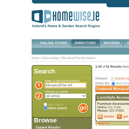
ONLINE STORE
DIRECTORY
REVIEWS
D
home
»
Decorating
»
Mosaics/Fine Art Ireland
1-20
of
51 Results
foun
Search
Related:
boards to
enter a service/company
Order By:
Num Re
Featured Mosaics/F
choose a county
LivinStyle Access
Furniture Accessorie
new search
Mallow, Co. Cork
refine search
Phone:
022 47893
details
get
Browse
Rate me
Expand Results: