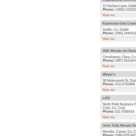
22 Herbert Lane, Dubli
Phone:
(1890) 22332
Rate me
Kaminska Orla Ceram
Dublin, Co. Dublin
Phone:
(086) 244051
Rate me
SDK Mosaic Art Des
Clonshanny, Clara, Co.
Phone:
(087) 910164
Rate me
Whyte's
38 Molesworth St, Dubl
Phone:
(01) 6762888
Rate me
LIFE
North Point Business 
Cork, Co. Cork
Phone:
021 4308410
Rate me
John Tully Mosaic D
Munelta, Cavan, Co. 
Phone:
(086) 828 042