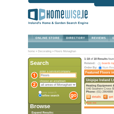
ONLINE STORE
DIRECTORY
REVIEWS
D
home
»
Decorating
»
Floors Monaghan
1-18
of
18 Results
foun
Search
Related:
boards to
Order By:
Num Re
enter a service/company
Featured Floors 
Unipipe Ireland L
choose an area/town
Heating Equipment &
U40 Southern Cross Bu
Phone:
(01) 2864888
new search
refine search
details
get
Rate me
Browse
Expand Results: