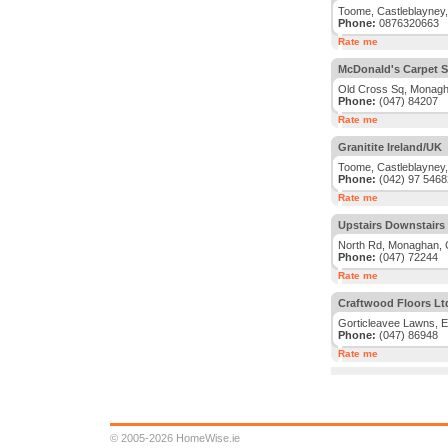
Toome, Castleblayney
Phone:
0876320663
Rate me
McDonald's Carpet 
Old Cross Sq, Monag
Phone:
(047) 84207
Rate me
Granitite Ireland/UK
Toome, Castleblayney
Phone:
(042) 97 5468
Rate me
Upstairs Downstairs
North Rd, Monaghan,
Phone:
(047) 72244
Rate me
Craftwood Floors Lt
Gorticleavee Lawns, 
Phone:
(047) 86948
Rate me
© 2005-2026 HomeWise.ie