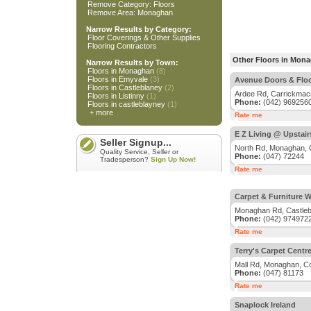
Remove Category: Floors
Remove Area: Monaghan
Narrow Results by Category:
Floor Coverings & Other Supplies
Flooring Contractors
Other Floors in Mon
Narrow Results by Town:
Floors in Monaghan
(8)
Floors in Emyvale
(3)
Avenue Doors & Flo
Floors in Castleblaney
(2)
Ardee Rd, Carrickmac
Floors in Listinny
(1)
Phone:
(042) 969256
Floors in castleblayney
(1)
+ more
Rate me
E Z Living @ Upstai
Seller Signup...
North Rd, Monaghan,
Quality Service, Seller or
Phone:
(047) 72244
Tradesperson?
Sign Up Now!
Rate me
Carpet & Furniture W
Monaghan Rd, Castleb
Phone:
(042) 974972
Rate me
Terry's Carpet Centr
Mall Rd, Monaghan, C
Phone:
(047) 81173
Rate me
Snaplock Ireland