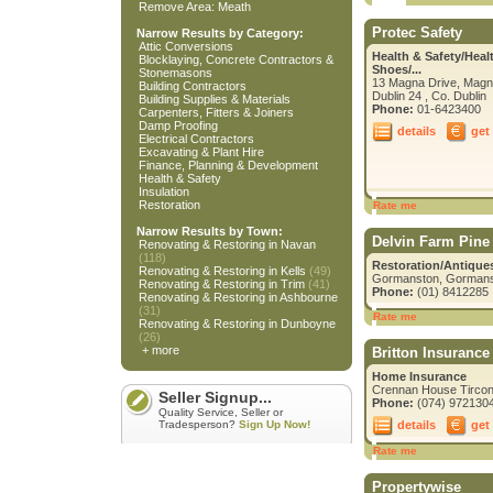
Remove Area: Meath
Protec Safety
Narrow Results by Category:
Attic Conversions
Health & Safety/Heal
Blocklaying, Concrete Contractors &
Shoes/...
Stonemasons
13 Magna Drive, Magn
Building Contractors
Dublin 24 , Co. Dublin
Building Supplies & Materials
Phone:
01-6423400
Carpenters, Fitters & Joiners
Damp Proofing
details
get
Electrical Contractors
Excavating & Plant Hire
Finance, Planning & Development
Health & Safety
Insulation
Restoration
Rate me
Narrow Results by Town:
Delvin Farm Pine
Renovating & Restoring in Navan
(118)
Restoration/Antique
Renovating & Restoring in Kells
(49)
Gormanston, Gormans
Renovating & Restoring in Trim
(41)
Phone:
(01) 8412285
Renovating & Restoring in Ashbourne
(31)
Rate me
Renovating & Restoring in Dunboyne
(26)
+ more
Britton Insurance
Home Insurance
Crennan House Tircona
Seller Signup...
Phone:
(074) 972130
Quality Service, Seller or
details
get
Tradesperson?
Sign Up Now!
Rate me
Propertywise