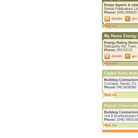
Estate Agents & rela
Retsila Publications L
Phone:
(045) 896600
details
get
Rate me
My Home Energy 
Energy Rating Servic
Ballygaddy Rd, Tuam,
Phone:
093 52170
details
get
Rate me
Capital Home Imp
Building Contractors/
Crerogue, Navan, Co.
Phone:
046 9436998
Rate me
Prosun Conservato
Building Contractors
Unit 9 Scurlockstown 
Phone:
(046) 948314
Rate me