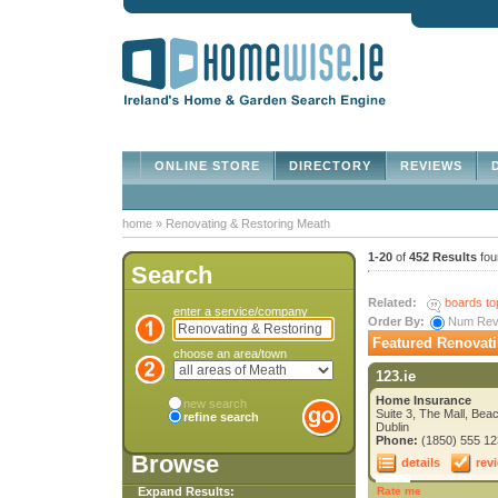
ONLINE STORE
DIRECTORY
REVIEWS
D
home
»
Renovating & Restoring Meath
1-20
of
452 Results
fou
Search
Related:
boards to
enter a service/company
Order By:
Num Re
Featured Renovati
choose an area/town
123.ie
Home Insurance
new search
Suite 3, The Mall, Bea
refine search
Dublin
Phone:
(1850) 555 12
Browse
details
rev
Expand Results:
Rate me