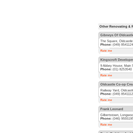
Other Renovating & R
Gibneys Of Oldcastl
The Square, Oldcastle
Phone:
(049) 854112
Rate me
Kingscroft Developm
9 Abbey House, Main S
Phone:
(01) 8253540
Rate me
Oldcastle Co-op Cre
Railway Yard, Oldcast
Phone:
(049) 8541112
Rate me
Frank Leonard
Gilbertstown, Longwo
Phone:
(046) 955519
Rate me