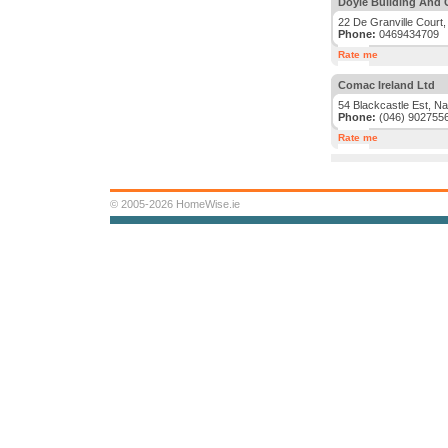
Doyle Building And 
22 De Granville Court,
Phone:
0469434709
Rate me
Comac Ireland Ltd
54 Blackcastle Est, N
Phone:
(046) 902755
Rate me
© 2005-2026 HomeWise.ie