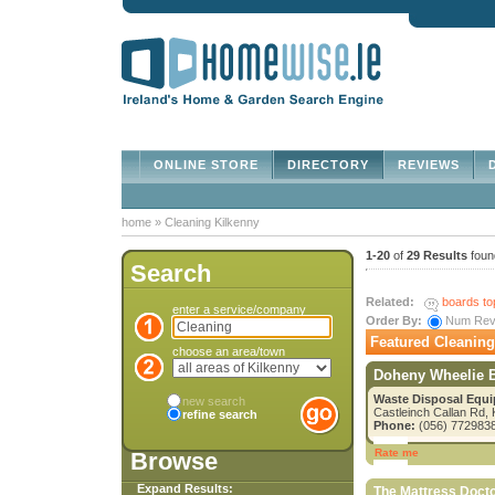
ONLINE STORE
DIRECTORY
REVIEWS
D
home
»
Cleaning Kilkenny
1-20
of
29 Results
foun
Search
Related:
boards to
enter a service/company
Order By:
Num Re
Featured Cleaning
choose an area/town
Doheny Wheelie 
Waste Disposal Equi
new search
Castleinch Callan Rd, 
refine search
Phone:
(056) 772983
Rate me
Browse
Expand Results:
The Mattress Doct