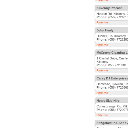
Rate me
Kilkenny Precast
Hebron Rd, Kilkenny, 
Phone:
(056) 772101
Rate me
John Healy
Dunbell, Co. Kilkenny
Phone:
(056) 772728
Rate me
McCreery Cleaning L
1 Cashel Drive, Castle
Kilkenny
Phone:
056-7723901
Rate me
Carey DJ Enterprises
Demense, Gowran, Co.
Phone:
(056) 772656
Rate me
Neary Skip Hire
Cuffesgrange, Co. Kil
Phone:
(056) 772907
Rate me
Fitzgerald P & Sons 