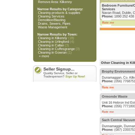
Remove Area: Kilkenny
Bedroom Furniture/Ca
Narrow Results by Category:
Services
Cleaning products & supplies
Navan Road, Dublin, C
Cleaning Services
Phone:
1890 252 438
Demolition/Blasting
Rate me
Drains, Sewers, Pipes
Waste Management
Narrow Results by Town:
Cleaning in Kilkenny
(18)
Cleaning in Urlingford
(4)
Cleaning in Callan
(3)
Cleaning in Cuffesgrange
(3)
Cleaning in Gowran
(1)
+ more
Other Cleaning in Ki
Seller Signup...
Brophy Environment
Quality Service, Seller or
Tradesperson?
Sign Up Now!
Dunamaggan, Co. Kilk
Phone:
(056) 776875
Rate me
Ormonde Waste
Unit 16 Hebron Ind Est
Phone:
(056) 777180
Rate me
Sach Central Vacuu
Dunnamaggin, Dunnama
Phone:
(087) 235575