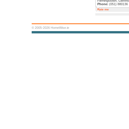
Flemingstown, Glenmor
Phone:
(051) 880136
Rate me
© 2005-2026 HomeWise.ie