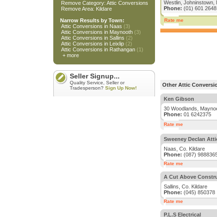
Westlin, Johninstown, 
Remove Category: Attic Conversions
Phone:
(01) 601 2648
Remove Area: Kildare
Narrow Results by Town:
Rate me
Attic Conversions in Naas
(3)
Attic Conversions in Maynooth
(3)
Attic Conversions in Sallins
(2)
Attic Conversions in Leixlip
(2)
Attic Conversions in Rathangan
(1)
+ more
Seller Signup...
Quality Service, Seller or
Other Attic Conversio
Tradesperson?
Sign Up Now!
Ken Gibson
30 Woodlands, Maynoot
Phone:
01 6242375
Rate me
Sweeney Declan Atti
Naas, Co. Kildare
Phone:
(087) 988836
Rate me
A Cut Above Constr
Sallins, Co. Kildare
Phone:
(045) 850378
Rate me
P.L.S Electrical