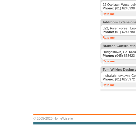
22 Oaklawn West, Leixl
Phone:
(01) 6243998
Rate me
Addroom Extension
322, River Forest, Leix
Phone:
(01) 6247780
Rate me
Branton Constructio
Hodgestown, Co. Kilda
Phone:
(045) 863623
Rate me
Tom Wilkins Design 
Inshallah,newtown, Cel
Phone:
(01) 6273972
Rate me
© 2005-2026 HomeWise.ie