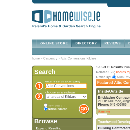
ONLINE STORE
DIRECTORY
REVIEWS
D
home
»
Carpentry
»
Attic Conversions Kildare
1-15
of
15 Results
foun
Search
Related:
boards to
Order By:
Num Re
enter a service/company
Featured Attic Con
InsideOutside
choose an area/town
Bricklaying Contract
21 Old Mill Race, Athg
Phone:
045 405988
new search
refine search
Rate me
Browse
Touchwood Develo
Building Contractors
Expand Results: