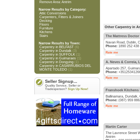
Remove Area: Antrim
Narrow Results by Category:
Attic Conversions
Carpenters, Fitters & Joiners
Decking
Floors
Other Carpentry in A
Furniture
Kitchens
Stairs
The Mattress Doctor
Navan Road, Dublin, C
Narrow Results by Town:
Phone:
1890 252 438
Carpentry in BELFAST
(6)
Carpentry in Dundalk
(3)
Rate me
Carpentry in SUFFOLK
(1)
Carpentry in Guimaraes
(1)
Carpentry in Dongying
(1)
A. Neves & Correia, 
Carpentry in CASARRUBIOS DEL
Apartado 257, Guimara
MONTE TOLEDO
(1)
Phone:
+3512534126
Rate me
Seller Signup...
Quality Service, Seller or
Tradesperson?
Sign Up Now!
Franshoek Kitchens 
Ballinamara, Dundalk, 
Phone:
(087) 959 886
Rate me
Martin Carter
The Lavrence Street 
Antrim