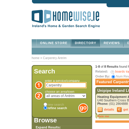
ONLINE STORE
DIRECTORY
REVIEWS
D
home
»
Carpentry Antrim
1-8
of
8 Results
found 
Search
Related:
boards to
Order By:
Num Re
enter a service/company
Featured Carpentr
Unipipe Ireland L
choose an area/town
Heating Equipment &
U40 Southern Cross Bu
Phone:
(01) 2864888
new search
refine search
details
get
Rate me
Browse
Expand Results: