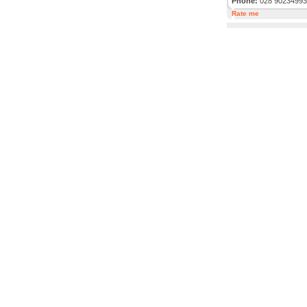
Phone:
028 90234993
Rate me