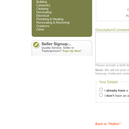
Building
Carpentry
Cleaning
C
Decorating
Av
Electrical
Plumbing & Heating
Renovating & Restoring
Outdoors
Other
Description/Commen
Seller Signup...
Quality Service, Seller or
Tradesperson?
Sign Up Now!
Please provide a brief d
Note:
We will not post r
hearsay, irrelevant cont
Your Details
I
already have
a 
I
don't
have an a
Back to "Hidbin"