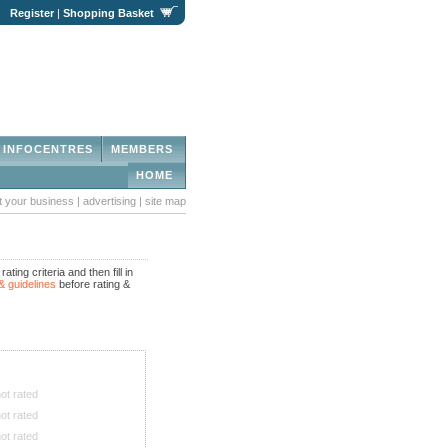
|
Register
|
Shopping Basket
INFOCENTRES
MEMBERS
HOME
st your business
|
advertising
|
site map
ing criteria and then fill in
& guidelines
before rating &
ot rated
ot rated
ot rated