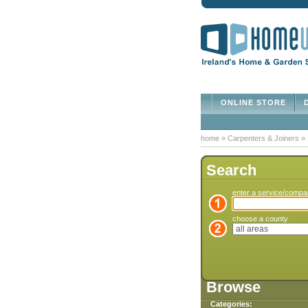
ONLINE STORE
D
home
»
Carpenters & Joiners
»
Search
enter a service/comp
choose a county
Browse
Categories: