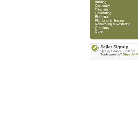
Building
Carpentry
Cleaning
Decorating
Electrical
Plumbing & Heating
Renovating & Restoring
Outdoors
Other
Seller Signup...
Quality Service, Seller or
Tradesperson?
Sign Up N