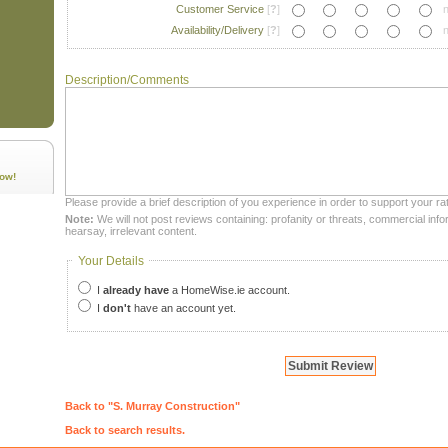
Customer Service
[
?
]
n
Availability/Delivery
[
?
]
n
Description/Comments
ow!
Please provide a brief description of you experience in order to support your rat
Note:
We will not post reviews containing: profanity or threats, commercial infor
hearsay, irrelevant content.
Your Details
I
already have
a HomeWise.ie account.
I
don't
have an account yet.
Back to "S. Murray Construction"
Back to search results.