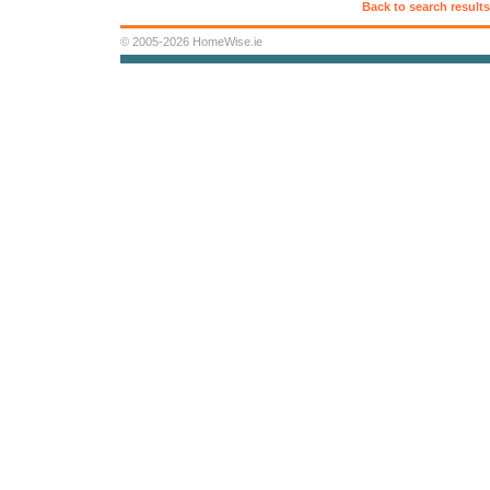
Back to search results
© 2005-2026 HomeWise.ie