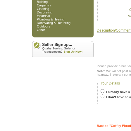
Building
Carpentry
Cleaning
C
Decorating
Av
Electrical
Plumbing & Heating
Renovating & Restoring
Outdoors
Other
Description/Commen
Seller Signup...
Quality Service, Seller or
Tradesperson?
Sign Up Now!
Please provide a brief d
Note:
We will not post r
hearsay, irrelevant cont
Your Details
I
already have
a 
I
don't
have an a
Back to "Coffey Fitted