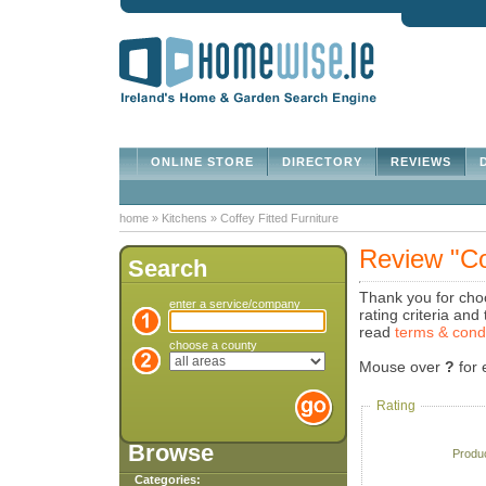
ONLINE STORE
DIRECTORY
REVIEWS
D
home
»
Kitchens
»
Coffey Fitted Furniture
Review "Cof
Search
Thank you for choo
enter a service/company
rating criteria an
read
terms & cond
choose a county
Mouse over
?
for 
Rating
Browse
Produ
Categories: