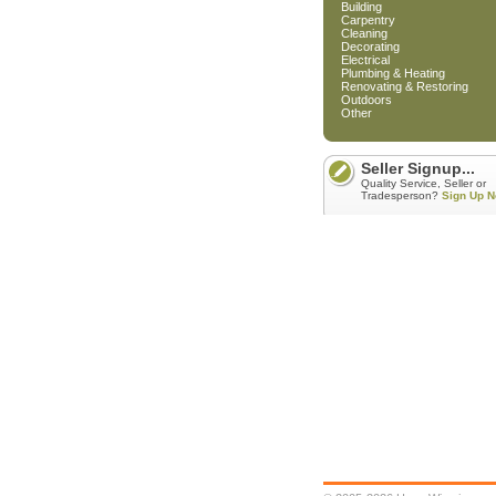
Building
Carpentry
Cleaning
Decorating
Electrical
Plumbing & Heating
Renovating & Restoring
Outdoors
Other
Seller Signup...
Quality Service, Seller or
Tradesperson?
Sign Up N