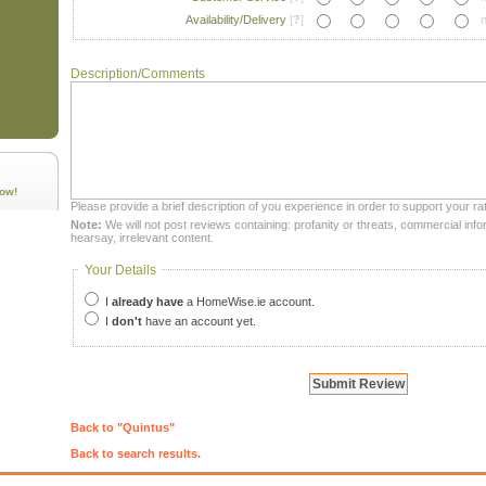
Availability/Delivery
[
?
]
n
Description/Comments
ow!
Please provide a brief description of you experience in order to support your rat
Note:
We will not post reviews containing: profanity or threats, commercial infor
hearsay, irrelevant content.
Your Details
I
already have
a HomeWise.ie account.
I
don't
have an account yet.
Back to "Quintus"
Back to search results.