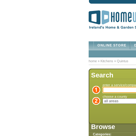
ONLINE STORE
D
home
»
Kitchens
»
Quintus
Search
enter a service/comp
choose a county
Browse
Categories: