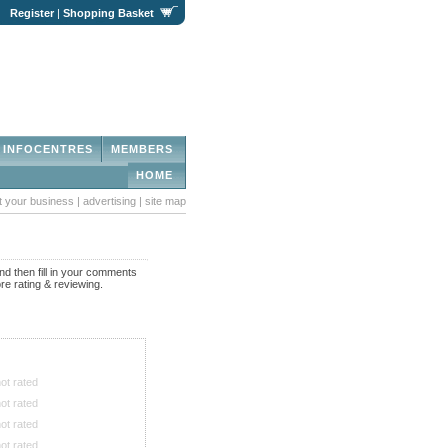
|
Register
|
Shopping Basket
INFOCENTRES
MEMBERS
HOME
st your business
|
advertising
|
site map
nd then fill in your comments
re rating & reviewing.
ot rated
ot rated
ot rated
ot rated