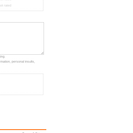
ot rated
ing.
mation, personal insults,