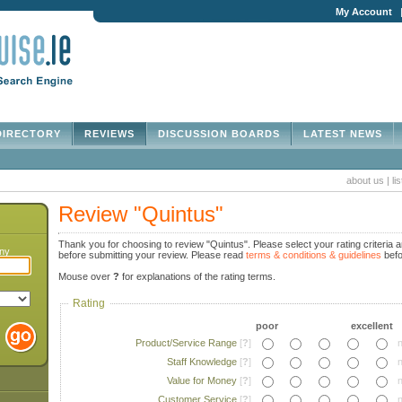
My Account
IRECTORY
REVIEWS
DISCUSSION BOARDS
LATEST NEWS
about us
|
li
Review "Quintus"
Thank you for choosing to review "Quintus". Please select your rating criteria a
any
before submitting your review. Please read
terms & conditions & guidelines
befo
Mouse over
?
for explanations of the rating terms.
Rating
poor
excellent
Product/Service Range
[
?
]
n
Staff Knowledge
[
?
]
n
Value for Money
[
?
]
n
Customer Service
[
?
]
n