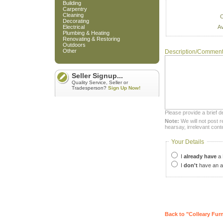
Building
Carpentry
Cleaning
C
Decorating
Av
Electrical
Plumbing & Heating
Renovating & Restoring
Outdoors
Other
Description/Commen
Seller Signup...
Quality Service, Seller or
Tradesperson?
Sign Up Now!
Please provide a brief d
Note:
We will not post r
hearsay, irrelevant cont
Your Details
I
already have
a 
I
don't
have an a
Back to "Colleary Furn