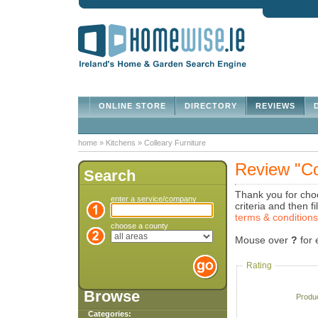
ONLINE STORE
DIRECTORY
REVIEWS
D
home
»
Kitchens
»
Colleary Furniture
Review "Co
Search
Thank you for choo
enter a service/company
criteria and then 
terms & condition
choose a county
Mouse over
?
for 
Rating
Browse
Produ
Categories: