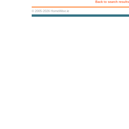
Back to search results
© 2005-2026 HomeWise.ie