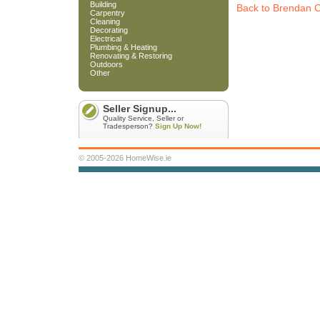
Building
Back to Brendan C
Carpentry
Cleaning
Decorating
Electrical
Plumbing & Heating
Renovating & Restoring
Outdoors
Other
Seller Signup...
Quality Service, Seller or
Tradesperson?
Sign Up Now!
© 2005-2026 HomeWise.ie