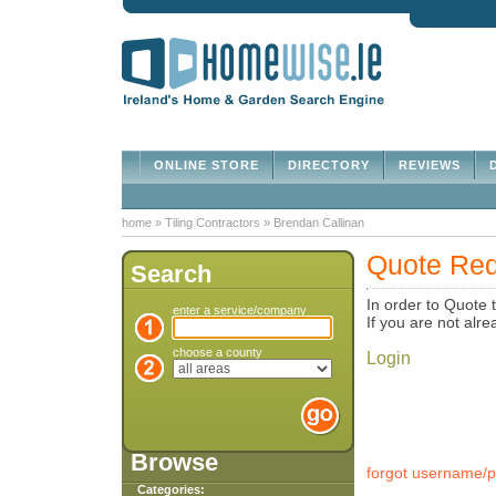
ONLINE STORE
DIRECTORY
REVIEWS
D
home
»
Tiling Contractors
»
Brendan Callinan
Quote Req
Search
In order to Quote 
enter a service/company
If you are not al
choose a county
Login
Browse
forgot username/
Categories: