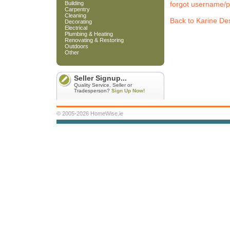
Building
forgot username/
Carpentry
Cleaning
Back to Karine De
Decorating
Electrical
Plumbing & Heating
Renovating & Restoring
Outdoors
Other
Seller Signup...
Quality Service, Seller or
Tradesperson?
Sign Up Now!
© 2005-2026 HomeWise.ie