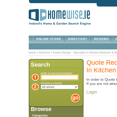
ONLINE STORE
DIRECTORY
REVIEWS
D
home
»
Kitchens
»
Karine Design - Specialist In Kitchen Bedroom & 
Quote Requ
Search
In Kitche
enter a service/company
In order to Quote 
choose a county
If you are not al
Login
Browse
Categories: