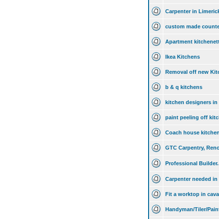
Carpenter in Limeric
custom made counte
Apartment kitchenet
Ikea Kitchens
Removal off new Kit
b & q kitchens
kitchen designers in
paint peeling off kit
Coach house kitche
GTC Carpentry, Reno
Professional Builder.
Carpenter needed in 
Fit a worktop in cav
Handyman/Tiler/Pain