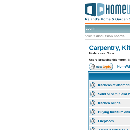
Log in
home
»
discussion boards
Carpentry, Ki
Moderators: None
Users browsing this forum: 
HomeWis
Kitchens at affordab
Solid or Semi Solid
Kitchen blinds
Buying furniture onl
Fireplaces