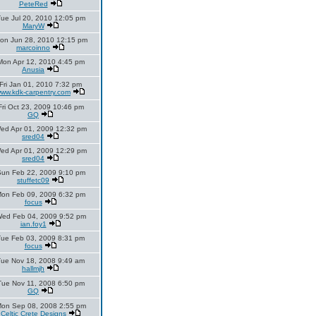
PeteRed
ue Jul 20, 2010 12:05 pm
MaryW
on Jun 28, 2010 12:15 pm
marcoinno
Mon Apr 12, 2010 4:45 pm
Anusia
Fri Jan 01, 2010 7:32 pm
ww.kdk-carpentry.com
Fri Oct 23, 2009 10:46 pm
GQ
ed Apr 01, 2009 12:32 pm
sred04
ed Apr 01, 2009 12:29 pm
sred04
un Feb 22, 2009 9:10 pm
stuffetc09
on Feb 09, 2009 6:32 pm
focus
ed Feb 04, 2009 9:52 pm
ian.foy1
Tue Feb 03, 2009 8:31 pm
focus
Tue Nov 18, 2008 9:49 am
hallmjh
Tue Nov 11, 2008 6:50 pm
GQ
on Sep 08, 2008 2:55 pm
Celtic Crete Designs