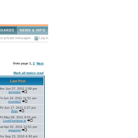
BOARDS
NEWS & INFO
our private messages
Log in
Goto page
1
,
2
Next
Mark all topics read
Last Post
Mon Jun 27, 2011 1:09 pm
kingmick
Fri Jun 24, 2011 11:51 am
invomin2
Fri Jun 17, 2011 2:27 pm
Bras
Fri May 06, 2011 9:01 pm
LoveFurniture.ie
at Apr 02, 2011 12:51 pm
gpsongs
hu Sep 23, 2010 4:30 pm