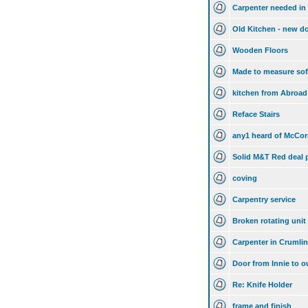
Carpenter needed in
Old Kitchen - new d
Wooden Floors
Made to measure so
kitchen from Abroad
Reface Stairs
any1 heard of McCorm
Solid M&T Red deal p
coving
Carpentry service
Broken rotating unit 
Carpenter in Crumli
Door from Innie to o
Re: Knife Holder
frame and finish