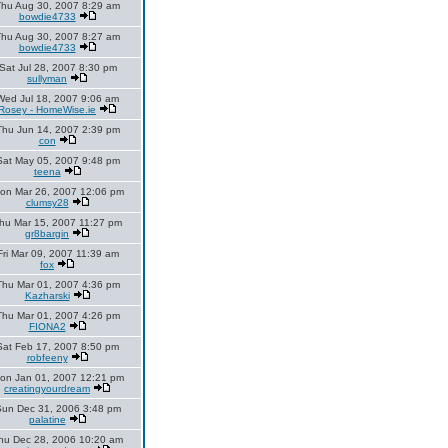
Thu Aug 30, 2007 8:29 am
bowdie4733
Thu Aug 30, 2007 8:27 am
bowdie4733
Sat Jul 28, 2007 8:30 pm
sullyman
Wed Jul 18, 2007 9:06 am
Rosey - HomeWise.ie
Thu Jun 14, 2007 2:39 pm
con
Sat May 05, 2007 9:48 pm
teena
on Mar 26, 2007 12:06 pm
clumsy28
hu Mar 15, 2007 11:27 pm
gr8bargin
Fri Mar 09, 2007 11:39 am
fox
Thu Mar 01, 2007 4:36 pm
Kazharski
Thu Mar 01, 2007 4:26 pm
FIONA2
Sat Feb 17, 2007 8:50 pm
robfeeny
on Jan 01, 2007 12:21 pm
creatingyourdream
un Dec 31, 2006 3:48 pm
palatine
hu Dec 28, 2006 10:20 am