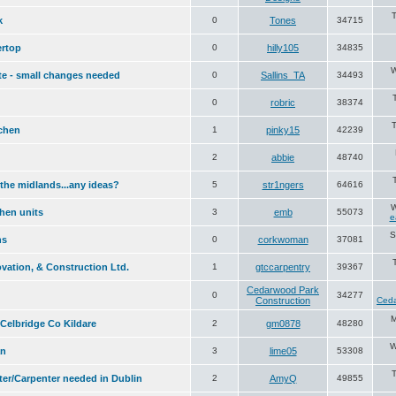
T
k
0
Tones
34715
rtop
0
hilly105
34835
W
te - small changes needed
0
Sallins_TA
34493
0
robric
38374
T
chen
1
pinky15
42239
2
abbie
48740
 the midlands...any ideas?
5
str1ngers
64616
W
chen units
3
emb
55073
e
S
ns
0
corkwoman
37081
vation, & Construction Ltd.
1
gtccarpentry
39367
Cedarwood Park
0
34277
Construction
Ceda
M
Celbridge Co Kildare
2
gm0878
48280
W
an
3
lime05
53308
ter/Carpenter needed in Dublin
2
AmyQ
49855