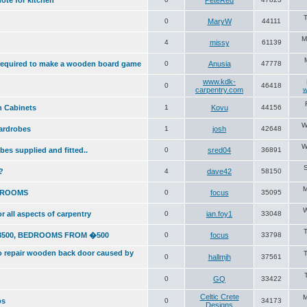
ote for kitchen
PeteRed
T
0
MaryW
44111
M
4
missy
61139
required to make a wooden board game
0
Anusia
47778
www.kdk-
0
46418
carpentry.com
w
n Cabinets
1
Kovu
44156
W
wardrobes
1
josh
42648
W
obes supplied and fitted..
0
sred04
36891
S
?
4
dave42
58150
M
DROOMS
0
focus
35095
W
or all aspects of carpentry
0
ian.foy1
33048
3500, BEDROOMS FROM �500
0
focus
33798
to repair wooden back door caused by
0
hallmjh
37561
0
GQ
33422
Celtic Crete
M
ps
0
34173
Designs