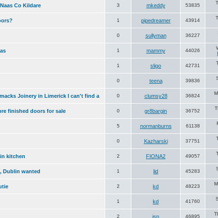
 Naas Co Kildare
3
mkeddy
53835
oors?
1
pipedreamer
43914
0
sullyman
36227
fas
1
mammy
44026
1
sligo
42731
0
teena
39836
M
acks Joinery in Limerick I can't find a
0
clumsy28
36824
T
re finished doors for sale
0
gr8bargin
36752
5
normanburns
61138
0
Kazharski
37751
in kitchen
2
FIONA2
49057
n, Dublin wanted
1
lid
45283
M
utie
2
kd
48223
S
1
kd
41760
T
2
jsn
46895