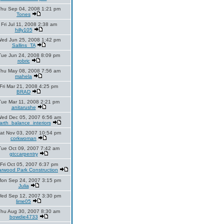
hu Sep 04, 2008 1:21 pm
Tones
Fri Jul 11, 2008 2:38 am
hilly105
ed Jun 25, 2008 1:42 pm
Sallins_TA
Tue Jun 24, 2008 8:09 pm
robric
hu May 08, 2008 7:56 am
mahela
Fri Mar 21, 2008 4:25 pm
BRAD
Tue Mar 11, 2008 2:21 pm
anitarushe
ed Dec 05, 2007 6:56 am
arth_balance_interiors
at Nov 03, 2007 10:54 pm
corkwoman
Tue Oct 09, 2007 7:42 am
gtccarpentry
Fri Oct 05, 2007 6:37 pm
rwood Park Construction
on Sep 24, 2007 3:15 pm
Julia
ed Sep 12, 2007 3:30 pm
lime05
Thu Aug 30, 2007 8:30 am
bowdie4733