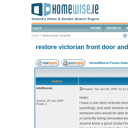
Log in
HOME
SEARCH
home
»
discussion boards
restore victorian front door a
HomeWise.ie Forum Inde
Author
smdhouse
Posted: Tue Jun 05, 2007 12:22
Hello,
Joined: 05 Jun 2007
I have a one story victorian te
Posts: 1
panelling), and sash window repl
someone who would be able to r
is currently being renovated a
anyone know a good contact for