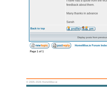
I have had a quote from the vi
feedback about them.
Many thanks in advance
Sarah
Back to top
Display posts from previou
HomeWise.ie Forum Inde
Page
1
of
1
© 2005-2026 HomeWise.ie