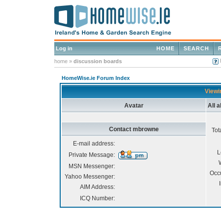
Log in
HOME
SEARCH
home
»
discussion boards
HomeWise.ie Forum Index
Viewi
Avatar
All 
Contact mbrowne
Tot
E-mail address:
L
Private Message:
MSN Messenger:
Occ
Yahoo Messenger:
AIM Address:
ICQ Number: