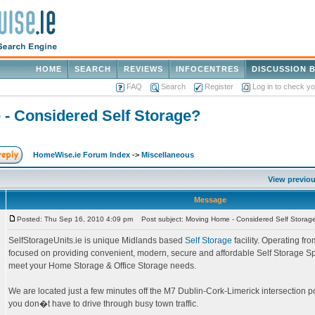
HOME
SEARCH
REVIEWS
INFOCENTRES
DISCUSSION 
FAQ
Search
Register
Log in to check y
- Considered Self Storage?
HomeWise.ie Forum Index
->
Miscellaneous
View previou
Message
Posted: Thu Sep 16, 2010 4:09 pm
Post subject: Moving Home - Considered Self Storag
SelfStorageUnits.ie is unique Midlands based
Self Storage
facility. Operating fr
focused on providing convenient, modern, secure and affordable Self Storage Sp
meet your Home Storage & Office Storage needs.
We are located just a few minutes off the M7 Dublin-Cork-Limerick intersection p
you don�t have to drive through busy town traffic.