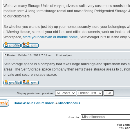
We have many Storage Units of varying sizes to suit every customer's needs incl
medium-term & long-term storage rental and now offering Refrigerated Storage &
to our customers.
So whether you want to just tidy up your home, securely store your belongings wh
of Moving House, store all your old files and office documents, work on that old c
Workspace,
store your caravan or mobile home
, SelfStorageUnits.ie is the only Se
Posted: Fri Mar 16, 2012 7:01 am
Post subject:
Self Storage space is a company that takes large buildings and splits them into s
areas. The Self Storage space company then rents these storage areas to custom
private and secure storage space.
Display posts from previous:
HomeWise.ie Forum Index
->
Miscellaneous
Jump to:
You
cann
You
can