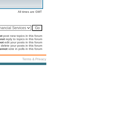
All times are GMT
ot
post new topics in this forum
not
reply to topics in this forum
not
edit your posts in this forum
delete your posts in this forum
annot
vote in polls in this forum
Terms & Privacy