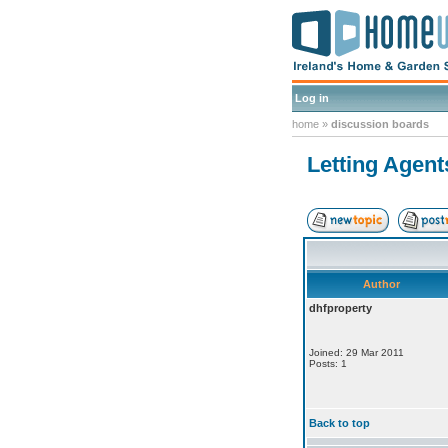
Log in
home
»
discussion boards
Letting Agent
Author
dhfproperty
Joined: 29 Mar 2011
Posts: 1
Back to top