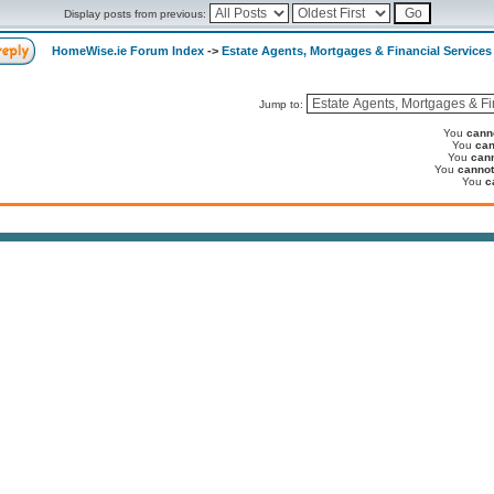
Display posts from previous:
HomeWise.ie Forum Index
->
Estate Agents, Mortgages & Financial Services
Jump to:
You
cann
You
can
You
can
You
cannot
You
c