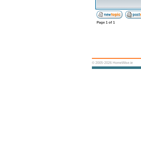
Page
1
of
1
© 2005-2026 HomeWise.ie