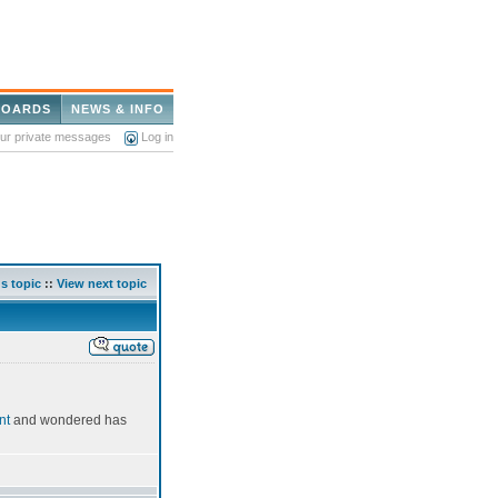
BOARDS
NEWS & INFO
our private messages
Log in
s topic
::
View next topic
nt
and wondered has