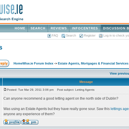
HOME
SEARCH
REVIEWS
INFOCENTRES
DISCUSSION 
FAQ
Search
Register
Log in to check y
s
HomeWise.ie Forum Index
->
Estate Agents, Mortgages & Financial Services
View previou
Message
Posted: Tue Mar 29, 2011 3:06 pm
Post subject: Letting Agents
Can anyone recommend a good letting agent on the north side of Dublin?
Was using an Estate Agents but they have really gone sour. Saw this
lettings age
anyone any experience of them?