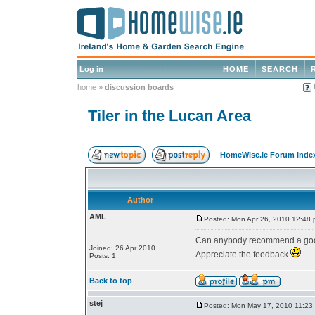
Log in
HOME
SEARCH
home
»
discussion boards
Tiler in the Lucan Area
HomeWise.ie Forum Inde
Author
AML
Posted: Mon Apr 26, 2010 12:48
Can anybody recommend a good
Joined: 26 Apr 2010
Appreciate the feedback
Posts: 1
Back to top
stej
Posted: Mon May 17, 2010 11:23