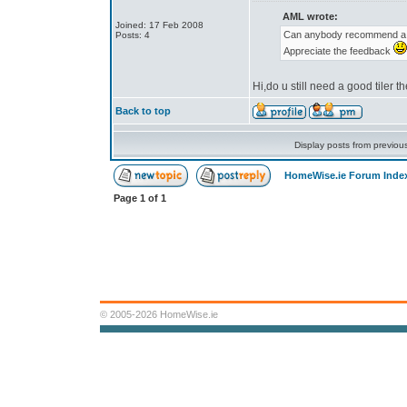
AML wrote:
Joined: 17 Feb 2008
Can anybody recommend a go
Posts: 4
Appreciate the feedback
Hi,do u still need a good tiler 
Back to top
Display posts from previou
HomeWise.ie Forum Inde
Page
1
of
1
© 2005-2026 HomeWise.ie