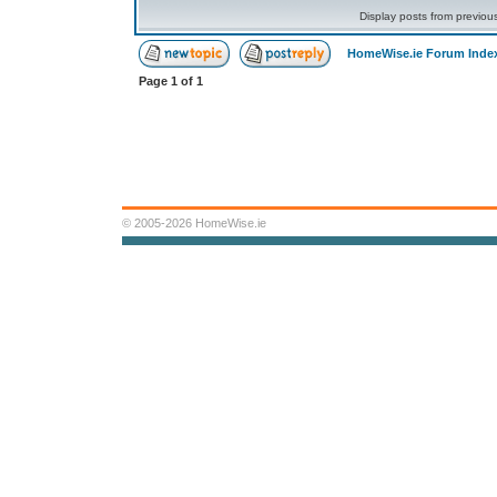
Display posts from previou
HomeWise.ie Forum Inde
Page
1
of
1
© 2005-2026 HomeWise.ie