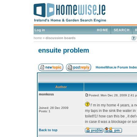
Log in
HOME
SEARCH
home
»
discussion boards
ensuite problem
HomeWise.ie Forum Inde
Author
monkoss
Posted: Mon Dec 28, 2009 2:41 
I' m in my home 4 years, a ne
Joined: 28 Dec 2009
my taps in the sink the water in
Posts: 1
toilet!!1! how can this be , it
in case it was a blockage or s
Back to top