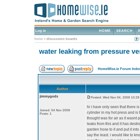
Log in
HOME
SEARCH
home
»
discussion boards
water leaking from pressure ve
HomeWise.ie Forum Inde
Author
jimmygods
Posted: Wed Nov 04, 2009 10:29
hi i have only seen that there is
Joined: 04 Nov 2009
cylinder in my hot press and is t
Posts: 1
thought was for air as it wasnt 
leaks from this and it has destr
garden hose to it and put it int
say the least. i would like to k