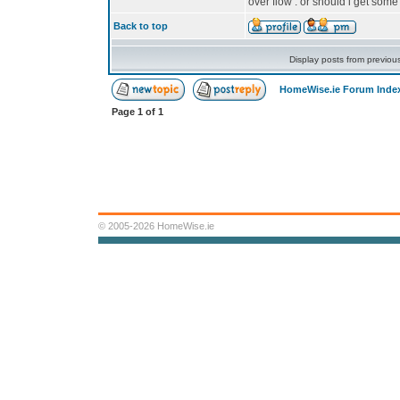
over flow . or should i get som
Back to top
Display posts from previou
HomeWise.ie Forum Inde
Page
1
of
1
© 2005-2026 HomeWise.ie