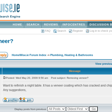
HOME
SEARCH
REVIEWS
INFOCENTRES
DISCUSSION 
FAQ
Search
Register
Log in to check y
neer?
HomeWise.ie Forum Index
->
Plumbing, Heating & Bathrooms
View previou
Message
Posted: Wed May 20, 2009 9:56 am
Post subject: Removing veneer?
Want to refinish a night table. It has a veneer coating which has cracked and chipped
Any suggestions,
Display posts from previous: