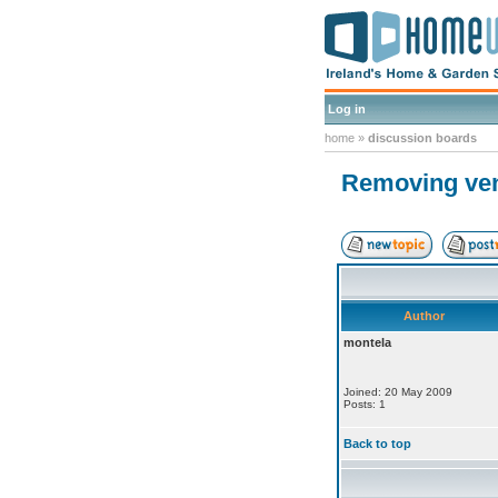
Log in
home
»
discussion boards
Removing ve
Author
montela
Joined: 20 May 2009
Posts: 1
Back to top