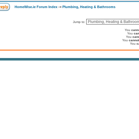
HomeWise.ie Forum Index
->
Plumbing, Heating & Bathrooms
Jump to:
You
cann
You
can
You
can
You
cannot
You
c