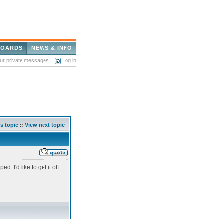
BOARDS
NEWS & INFO
our private messages
Log in
s topic
::
View next topic
. I'd like to get it off.