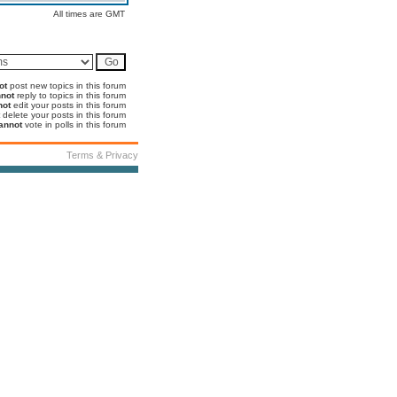
All times are GMT
ot
post new topics in this forum
not
reply to topics in this forum
not
edit your posts in this forum
delete your posts in this forum
annot
vote in polls in this forum
Terms & Privacy