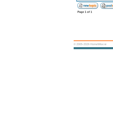
Page
1
of
1
© 2005-2026 HomeWise.ie