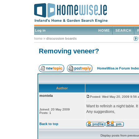
Log in
HOME
SEARCH
home
»
discussion boards
Removing veneer?
HomeWise.ie Forum Inde
Author
montela
Posted: Wed May 20, 2009 9:56 
Want to refinish a night table. I
Joined: 20 May 2009
Any suggestions,
Posts: 1
Back to top
Display posts from previou