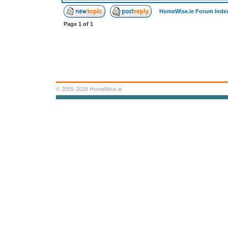
HomeWise.ie Forum Inde
Page
1
of
1
© 2005-2026 HomeWise.ie