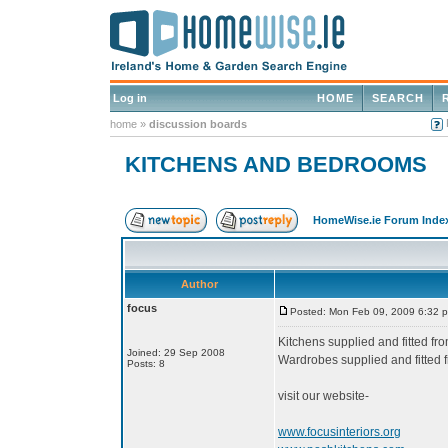
Log in
HOME
SEARCH
home
»
discussion boards
KITCHENS AND BEDROOMS
HomeWise.ie Forum Inde
Author
focus
Posted: Mon Feb 09, 2009 6:32 
Kitchens supplied and fitted f
Joined: 29 Sep 2008
Wardrobes supplied and fitted
Posts: 8
visit our website-
www.focusinteriors.org