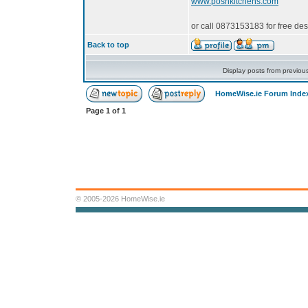
www.poshkitchens.com
or call 0873153183 for free de
Back to top
Display posts from previou
HomeWise.ie Forum Inde
Page
1
of
1
© 2005-2026 HomeWise.ie