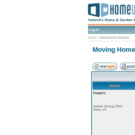
Log in
home
»
discussion boards
Moving Home 
Author
foggers
Joined: 28 Aug 2010
Posts: 15