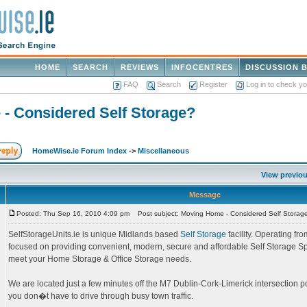
HOME
SEARCH
REVIEWS
INFOCENTRES
DISCUSSION 
FAQ
Search
Register
Log in to check y
- Considered Self Storage?
HomeWise.ie Forum Index
->
Miscellaneous
View previou
Message
Posted: Thu Sep 16, 2010 4:09 pm
Post subject: Moving Home - Considered Self Storag
SelfStorageUnits.ie is unique Midlands based
Self Storage
facility. Operating fr
focused on providing convenient, modern, secure and affordable Self Storage Sp
meet your Home Storage & Office Storage needs.
We are located just a few minutes off the M7 Dublin-Cork-Limerick intersection p
you don�t have to drive through busy town traffic.