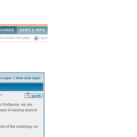
BOARDS
NEWS & INFO
our private messages
Log in
s topic
::
View next topic
e?
om Portlaoise, we are
ace of varying sizes to
oint of the motorway, so