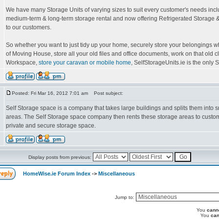
We have many Storage Units of varying sizes to suit every customer's needs incl
medium-term & long-term storage rental and now offering Refrigerated Storage &
to our customers.
So whether you want to just tidy up your home, securely store your belongings wh
of Moving House, store all your old files and office documents, work on that old c
Workspace,
store your caravan or mobile home
, SelfStorageUnits.ie is the only Se
Posted: Fri Mar 16, 2012 7:01 am
Post subject:
Self Storage space is a company that takes large buildings and splits them into s
areas. The Self Storage space company then rents these storage areas to custom
private and secure storage space.
Display posts from previous:
HomeWise.ie Forum Index
->
Miscellaneous
Jump to:
You
cann
You
can