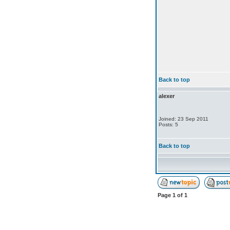
Back to top
alexer
Joined: 23 Sep 2011
Posts: 5
Back to top
Page
1
of
1