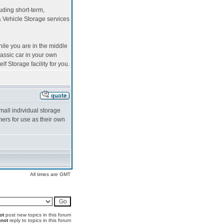
uding short-term,
 Vehicle Storage services
ile you are in the middle
lassic car in your own
lf Storage facility for you.
mall individual storage
ers for use as their own
All times are GMT
ot
post new topics in this forum
not
reply to topics in this forum