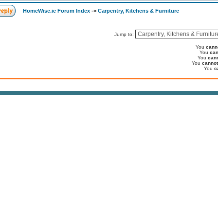
HomeWise.ie Forum Index
->
Carpentry, Kitchens & Furniture
Jump to:
You
cann
You
can
You
can
You
cannot
You
c