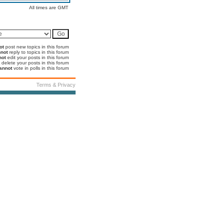
All times are GMT
ot
post new topics in this forum
not
reply to topics in this forum
not
edit your posts in this forum
delete your posts in this forum
annot
vote in polls in this forum
Terms & Privacy