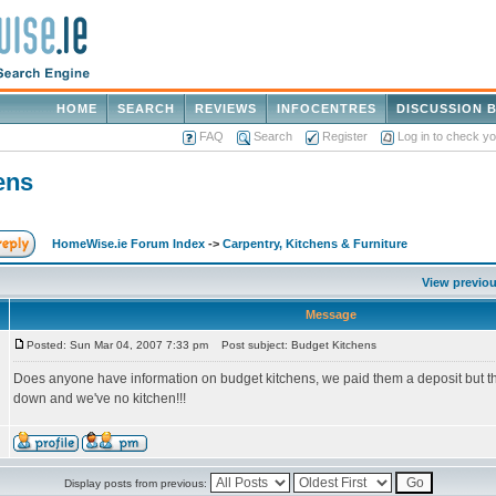
HOME
SEARCH
REVIEWS
INFOCENTRES
DISCUSSION 
FAQ
Search
Register
Log in to check y
ens
HomeWise.ie Forum Index
->
Carpentry, Kitchens & Furniture
View previou
Message
Posted: Sun Mar 04, 2007 7:33 pm
Post subject: Budget Kitchens
Does anyone have information on budget kitchens, we paid them a deposit but t
down and we've no kitchen!!!
Display posts from previous: