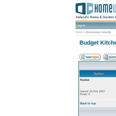
Log in
home
»
discussion boards
Budget Kitch
Author
Nualaa
Joined: 20 Feb 2007
Posts: 3
Back to top