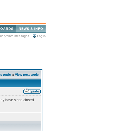
BOARDS
NEWS & INFO
our private messages
Log in
s topic
::
View next topic
hey have since closed