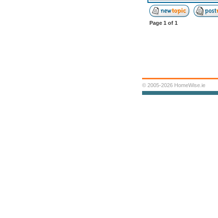
Page
1
of
1
© 2005-2026 HomeWise.ie