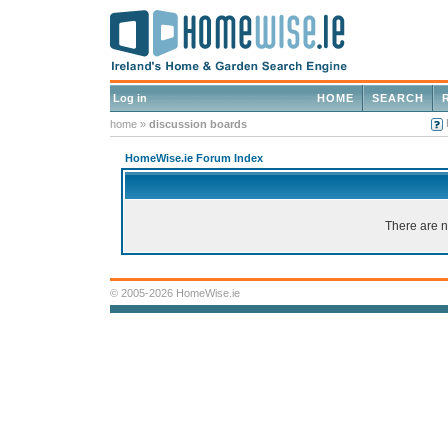
Log in
HOME
SEARCH
home
»
discussion boards
HomeWise.ie Forum Index
There are n
© 2005-2026 HomeWise.ie