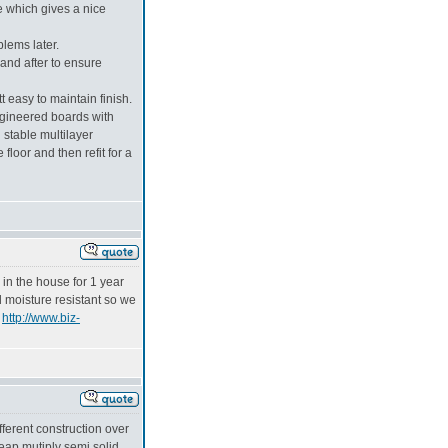
e which gives a nice
blems later.
and after to ensure
 easy to maintain finish.
engineered boards with
 stable multilayer
floor and then refit for a
 in the house for 1 year
d moisture resistant so we
e
http://www.biz-
ferent construction over
eap mutiply semi solid