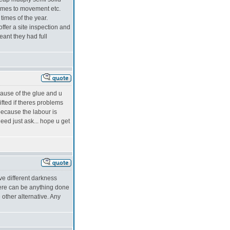
comes to movement etc.
times of the year.
fer a site inspection and
eant they had full
cause of the glue and u
ifted if theres problems
 because the labour is
eed just ask... hope u get
ave different darkness
here can be anything done
 other alternative. Any