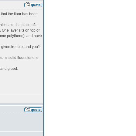
 that the floor has been
hich take the place of a
 One layer sits on top of
ramme polythene), and have
given trouble, and you'll
 semi solid floors tend to
y and glued.