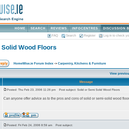
HOME
SEARCH
REVIEWS
INFOCENTRES
DISCUSSION 
FAQ
Search
Register
Log in to check y
i Solid Wood Floors
HomeWise.ie Forum Index
->
Carpentry, Kitchens & Furniture
View previou
Message
Posted: Thu Feb 23, 2006 11:26 pm
Post subject: Solid or Semi Solid Wood Floors
Can anyone offer advice as to the pros and cons of solid or semi-solid wood floo
Posted: Fri Feb 24, 2006 8:59 am
Post subject: