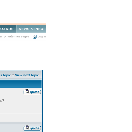
BOARDS
NEWS & INFO
our private messages
Log in
s topic
::
View next topic
rs?