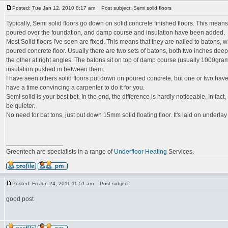
Posted: Tue Jan 12, 2010 8:17 am
Post subject: Semi solid floors
Typically, Semi solid floors go down on solid concrete finished floors. This means
poured over the foundation, and damp course and insulation have been added.
Most Solid floors I've seen are fixed. This means that they are nailed to batons, w
poured concrete floor. Usually there are two sets of batons, both two inches deep.
the other at right angles. The batons sit on top of damp course (usually 1000g
insulation pushed in between them.
I have seen others solid floors put down on poured concrete, but one or two have 
have a time convincing a carpenter to do it for you.
Semi solid is your best bet. In the end, the difference is hardly noticeable. In fact,
be quieter.
No need for bat tons, just put down 15mm solid floating floor. It's laid on underla
________________
Greentech are specialists in a range of
Underfloor Heating
Services.
Posted: Fri Jun 24, 2011 11:51 am
Post subject:
good post