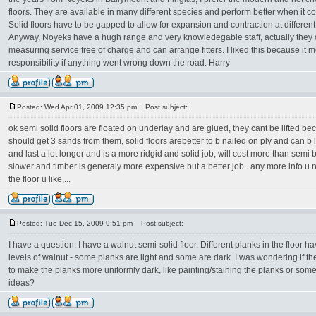
floors. They are available in many different species and perform better when it 
Solid floors have to be gapped to allow for expansion and contraction at different 
Anyway, Noyeks have a hugh range and very knowledegable staff, actually they of
measuring service free of charge and can arrange fitters. I liked this because it m
responsibility if anything went wrong down the road. Harry
Posted: Wed Apr 01, 2009 12:35 pm
Post subject:
ok semi solid floors are floated on underlay and are glued, they cant be lifted be
should get 3 sands from them, solid floors arebetter to b nailed on ply and can b l
and last a lot longer and is a more ridgid and solid job, will cost more than semi
slower and timber is generaly more expensive but a better job.. any more info u n
the floor u like,...
Posted: Tue Dec 15, 2009 9:51 pm
Post subject:
I have a question. I have a walnut semi-solid floor. Different planks in the floor h
levels of walnut - some planks are light and some are dark. I was wondering if t
to make the planks more uniformly dark, like painting/staining the planks or some
ideas?