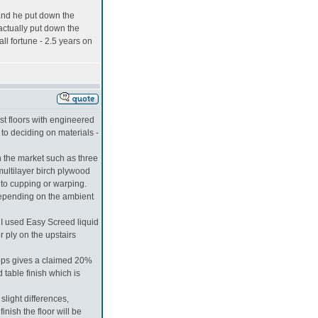
 and he put down the
actually put down the
ll fortune - 2.5 years on
st floors with engineered
to deciding on materials -
n the market such as three
multilayer birch plywood
 to cupping or warping.
 depending on the ambient
. I used Easy Screed liquid
 ply on the upstairs
ops gives a claimed 20%
 table finish which is
slight differences,
inish the floor will be