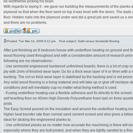
be worthwhile picking his brain.
With regards to laying it - we gave our building the measurements of the planks
plywood so that when the floor went on top it was level with the doors. The dads 
floor. Hidden nails into the plywood under and did a great job and saved us a sma
and there are no problems.
Posted: Tue Mar 14, 2006 8:12 pm
Post subject: Solid versus Semisolid flooring
After just finishing an 8 bedroom house with underfloor heating on ground and fir
wood flooring used throughout and with a considerable amount of research prior 
following are my observations:-
- Use semisolid engineered hardwood unfinished boards, there is a lot of crap o
ply with 2mm of finished wear layer. Go for a thick wear layer of 4 or 9mm with a 
backing. The not so thick wear layer is stabilised by the backing and is not prone
Any solid wood flooring is a living material and will take up or give off moisture
conditions and will inevitably cup no matter what fixing method is used.
- If using underfloor heating use a flexible adhesive and fix directly to the screed
self levelling floor on 40mm High Density Polyurethane foam laid on three quarter
joists.
The Easy Screed poured on the insulation and around the underfloor heating lo
higher heat transfer rate than normal sand cement screed and also gives a billard
ideal for sticking the engineered planks to.
- Use unfinished planks as no matter how accurate the machining is there will be 
especially where they are butt jointed, and when they are lightly sanded to a fine f