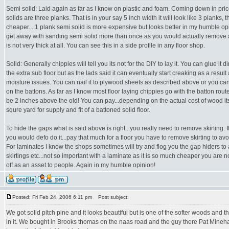
Semi solid: Laid again as far as I know on plastic and foam. Coming down in p
solids are three planks. That is in your say 5 inch width it will look like 3 planks, t
cheaper....1 plank semi solid is more expensive but looks better in my humble op
get away with sanding semi solid more than once as you would actually remove a
is not very thick at all. You can see this in a side profile in any floor shop.
Solid: Generally chippies will tell you its not for the DIY to lay it. You can glue it d
the extra sub floor but as the lads said it can eventually start creaking as a result
moisture issues. You can nail it to plywood sheets as described above or you can
on the battons. As far as I know most floor laying chippies go with the batton route
be 2 inches above the old! You can pay...depending on the actual cost of wood i
squre yard for supply and fit of a battoned solid floor.
To hide the gaps what is said above is right...you really need to remove skirting. If
you would defo do it...pay that much for a floor you have to remove skirting to avo
For laminates I know the shops sometimes will try and flog you the gap hiders to a
skirtings etc...not so important with a laminate as it is so much cheaper you are n
off as an asset to people. Again in my humble opinion!
Posted: Fri Feb 24, 2006 6:11 pm
Post subject:
We got solid pitch pine and it looks beautiful but is one of the softer woods and
in it. We bought in Brooks thomas on the naas road and the guy there Pat Mineh