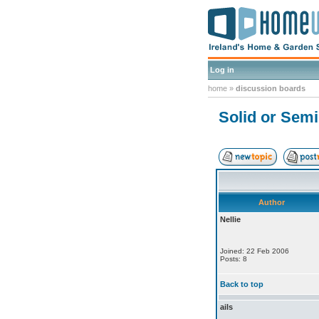
Log in
home
»
discussion boards
Solid or Sem
Author
Nellie
Joined: 22 Feb 2006
Posts: 8
Back to top
ails