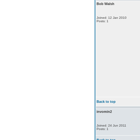
Bob Walsh
Joined: 12 Jan 2010
Posts: 1
Back to top
invomin2
Joined: 24 Jun 2011
Posts: 1