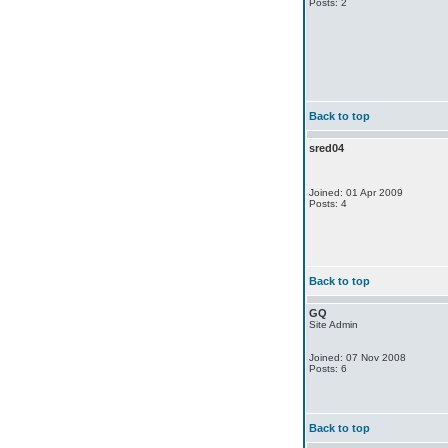
Posts: 2
Back to top
sred04
Joined: 01 Apr 2009
Posts: 4
Back to top
GQ
Site Admin
Joined: 07 Nov 2008
Posts: 6
Back to top