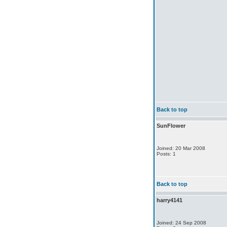
Back to top
SunFlower
Joined: 20 Mar 2008
Posts: 1
Back to top
harry4141
Joined: 24 Sep 2008