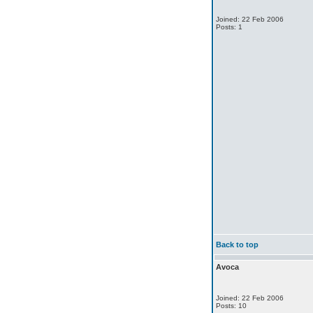
Joined: 22 Feb 2006
Posts: 1
Back to top
Avoca
Joined: 22 Feb 2006
Posts: 10