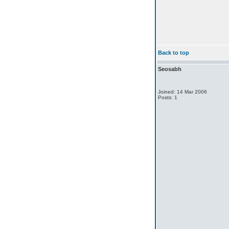
Back to top
Seosabh
Joined: 14 Mar 2006
Posts: 1