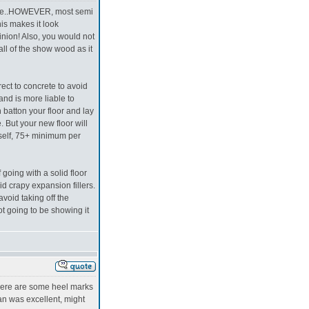
rice..HOWEVER, most semi
his makes it look
inion! Also, you would not
ll of the show wood as it
irect to concrete to avoid
 and is more liable to
 batton your floor and lay
. But your new floor will
tself, 75+ minimum per
 going with a solid floor
id crapy expansion fillers.
void taking off the
ot going to be showing it
 there are some heel marks
an was excellent, might