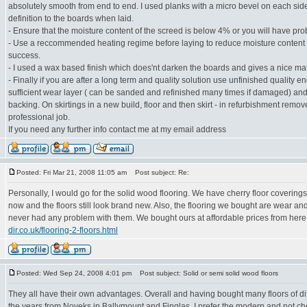
absolutely smooth from end to end. I used planks with a micro bevel on each sid
definition to the boards when laid.
- Ensure that the moisture content of the screed is below 4% or you will have pro
- Use a reccommended heating regime before laying to reduce moisture content 
success.
- I used a wax based finish which does'nt darken the boards and gives a nice matt
- Finally if you are after a long term and quality solution use unfinished quality 
sufficient wear layer ( can be sanded and refinished many times if damaged) and
backing. On skirtings in a new build, floor and then skirt - in refurbishment remove 
professional job.
If you need any further info contact me at my email address
Posted: Fri Mar 21, 2008 11:05 am
Post subject: Re:
Personally, I would go for the solid wood flooring. We have cherry floor coverings
now and the floors still look brand new. Also, the flooring we bought are wear an
never had any problem with them. We bought ours at affordable prices from her
dir.co.uk/flooring-2-floors.html
Posted: Wed Sep 24, 2008 4:01 pm
Post subject: Solid or semi solid wood floors
They all have their own advantages. Overall and having bought many floors of dif
the years from Noyeks in Ballymount and Finglas, I prefer the modern and not ch