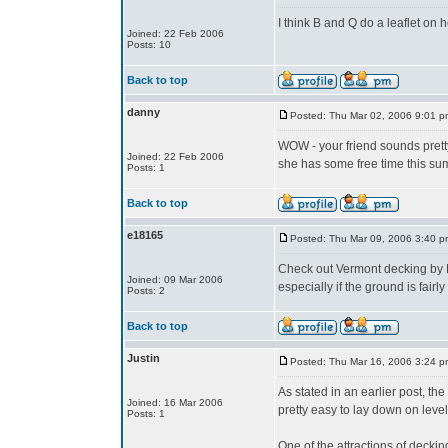
I think B and Q do a leaflet on 
Joined: 22 Feb 2006
Posts: 10
Back to top
danny
Posted: Thu Mar 02, 2006 9:01 p
WOW - your friend sounds prett
Joined: 22 Feb 2006
she has some free time this s
Posts: 1
Back to top
e18165
Posted: Thu Mar 09, 2006 3:40 p
Check out Vermont decking by Ron
Joined: 09 Mar 2006
especially if the ground is fairly
Posts: 2
Back to top
Justin
Posted: Thu Mar 16, 2006 3:24 p
As stated in an earlier post, t
Joined: 16 Mar 2006
pretty easy to lay down on leve
Posts: 1
One of the attractions of decking 