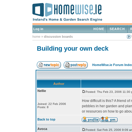
Log in
HOME
SEARCH
home
»
discussion boards
Building your own deck
HomeWise.ie Forum Inde
Author
Nellie
Posted: Thu Feb 23, 2006 11:30
How difficult is this? A friend o
Joined: 22 Feb 2006
pebbles in her garden and plant
Posts: 8
or resources on how to go about
Back to top
Avoca
Posted: Sat Feb 25, 2006 9:09 a