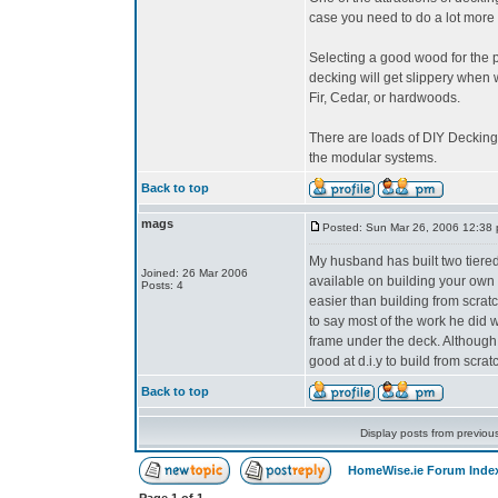
case you need to do a lot more 
Selecting a good wood for the p
decking will get slippery when 
Fir, Cedar, or hardwoods.
There are loads of DIY Decking 
the modular systems.
Back to top
mags
Posted: Sun Mar 26, 2006 12:38
My husband has built two tiered
Joined: 26 Mar 2006
available on building your ow
Posts: 4
easier than building from scrat
to say most of the work he did w
frame under the deck. Although h
good at d.i.y to build from scrat
Back to top
Display posts from previou
HomeWise.ie Forum Inde