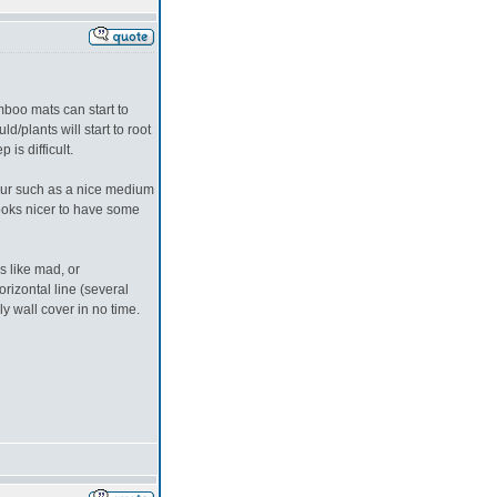
oo mats can start to
/plants will start to root
is difficult.
lour such as a nice medium
 looks nicer to have some
s like mad, or
rizontal line (several
ely wall cover in no time.