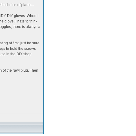
th choice of plants...
TURDY DIY gloves. When I
he glove. I hate to think
oggles, there is always a
ting at first, just be sure
lugs to hold the screws
 use in the DIY shop
th of the rawl plug. Then