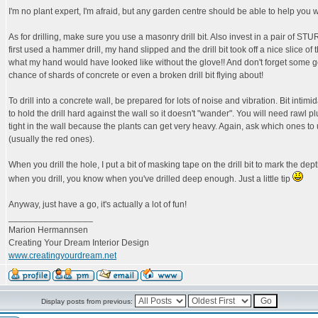
I'm no plant expert, I'm afraid, but any garden centre should be able to help you wi
As for drilling, make sure you use a masonry drill bit. Also invest in a pair of S
first used a hammer drill, my hand slipped and the drill bit took off a nice slice of t
what my hand would have looked like without the glove!! And don't forget some g
chance of shards of concrete or even a broken drill bit flying about!
To drill into a concrete wall, be prepared for lots of noise and vibration. Bit intimida
to hold the drill hard against the wall so it doesn't "wander". You will need rawl p
tight in the wall because the plants can get very heavy. Again, ask which ones to
(usually the red ones).
When you drill the hole, I put a bit of masking tape on the drill bit to mark the dep
when you drill, you know when you've drilled deep enough. Just a little tip
Anyway, just have a go, it's actually a lot of fun!
_________________
Marion Hermannsen
Creating Your Dream Interior Design
www.creatingyourdream.net
Display posts from previous: