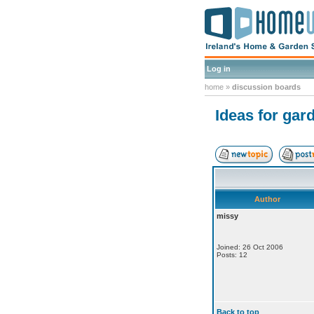
Log in
home
»
discussion boards
Ideas for gar
Author
missy
Joined: 26 Oct 2006
Posts: 12
Back to top