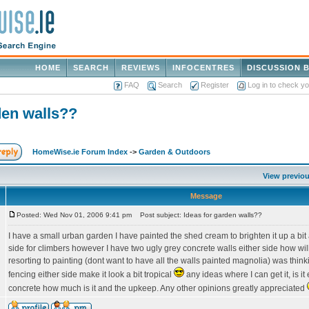
HOME
SEARCH
REVIEWS
INFOCENTRES
DISCUSSION 
FAQ
Search
Register
Log in to check y
den walls??
HomeWise.ie Forum Index
->
Garden & Outdoors
View previou
Message
Posted: Wed Nov 01, 2006 9:41 pm
Post subject: Ideas for garden walls??
I have a small urban garden I have painted the shed cream to brighten it up a bit 
side for climbers however I have two ugly grey concrete walls either side how wil
resorting to painting (dont want to have all the walls painted magnolia) was thin
fencing either side make it look a bit tropical
any ideas where I can get it, is it
concrete how much is it and the upkeep. Any other opinions greatly appreciated