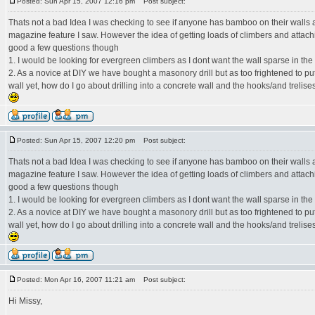
Posted: Sun Apr 15, 2007 12:16 pm
Post subject:
Thats not a bad Idea I was checking to see if anyone has bamboo on their walls a
magazine feature I saw. However the idea of getting loads of climbers and attach
good a few questions though
1. I would be looking for evergreen climbers as I dont want the wall sparse in the
2. As a novice at DIY we have bought a masonory drill but as too frightened to put 
wall yet, how do I go about drilling into a concrete wall and the hooks/and trelise
Posted: Sun Apr 15, 2007 12:20 pm
Post subject:
Thats not a bad Idea I was checking to see if anyone has bamboo on their walls a
magazine feature I saw. However the idea of getting loads of climbers and attach
good a few questions though
1. I would be looking for evergreen climbers as I dont want the wall sparse in the
2. As a novice at DIY we have bought a masonory drill but as too frightened to put 
wall yet, how do I go about drilling into a concrete wall and the hooks/and trelise
Posted: Mon Apr 16, 2007 11:21 am
Post subject:
Hi Missy,