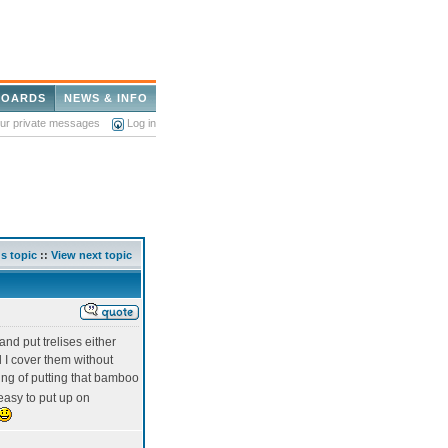
BOARDS
NEWS & INFO
our private messages
Log in
s topic
::
View next topic
and put trelises either
l I cover them without
king of putting that bamboo
 easy to put up on