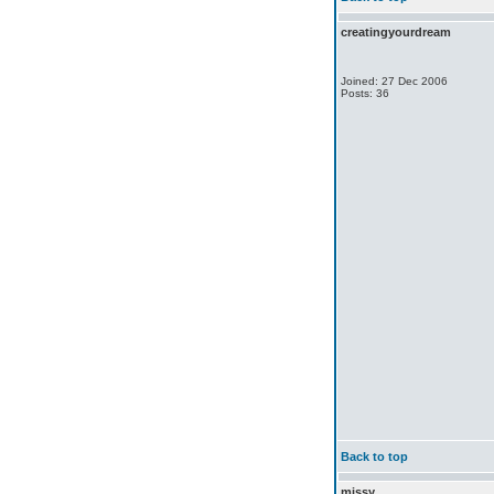
creatingyourdream
Joined: 27 Dec 2006
Posts: 36
Back to top
missy