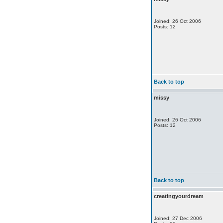
Joined: 26 Oct 2006
Posts: 12
Back to top
missy
Joined: 26 Oct 2006
Posts: 12
Back to top
creatingyourdream
Joined: 27 Dec 2006