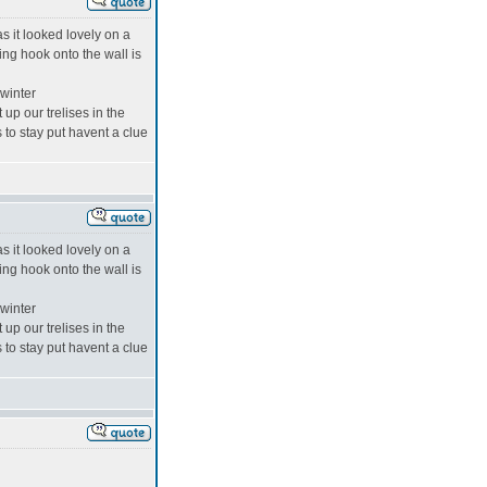
s it looked lovely on a
ing hook onto the wall is
 winter
up our trelises in the
s to stay put havent a clue
s it looked lovely on a
ing hook onto the wall is
 winter
up our trelises in the
s to stay put havent a clue