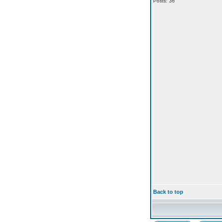
Posts: 36
Back to top