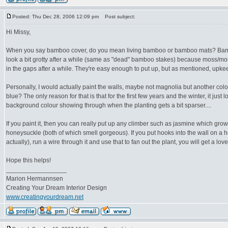
Posted: Thu Dec 28, 2006 12:09 pm
Post subject:
Hi Missy,
When you say bamboo cover, do you mean living bamboo or bamboo mats? Bamb
look a bit grotty after a while (same as "dead" bamboo stakes) because moss/mould
in the gaps after a while. They're easy enough to put up, but as mentioned, upkeep 
Personally, I would actually paint the walls, maybe not magnolia but another co
blue? The only reason for that is that for the first few years and the winter, it just
background colour showing through when the planting gets a bit sparser....
If you paint it, then you can really put up any climber such as jasmine which grow
honeysuckle (both of which smell gorgeous). If you put hooks into the wall on a ho
actually), run a wire through it and use that to fan out the plant, you will get a lov
Hope this helps!
_________________
Marion Hermannsen
Creating Your Dream Interior Design
www.creatingyourdream.net