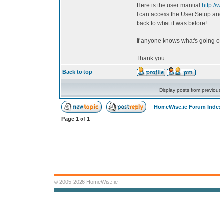
Here is the user manual
http:/
I can access the User Setup and 
back to what it was before!
If anyone knows what's going o
Thank you.
Back to top
Display posts from previou
HomeWise.ie Forum Inde
Page
1
of
1
© 2005-2026 HomeWise.ie