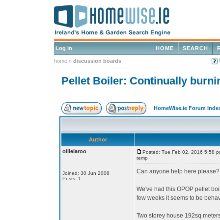
Log in
HOME
SEARCH
home
»
discussion boards
Pellet Boiler: Continually bur
HomeWise.ie Forum Inde
Author
ollielaroo
Posted: Tue Feb 02, 2016 5:58 
temp
Can anyone help here please?
Joined: 30 Jun 2008
Posts: 1
We've had this OPOP pellet boile
few weeks it seems to be behavi
Two storey house 192sq meters