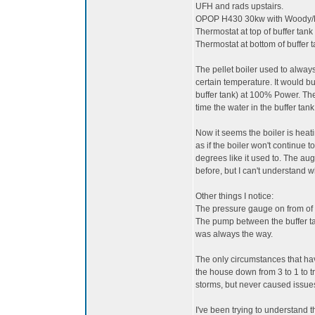
UFH and rads upstairs.
OPOP H430 30kw with Woody/Bi
Thermostat at top of buffer tank
Thermostat at bottom of buffer t
The pellet boiler used to always
certain temperature. It would bu
buffer tank) at 100% Power. The
time the water in the buffer ta
Now it seems the boiler is heat
as if the boiler won't continue
degrees like it used to. The auge
before, but I can't understand w
Other things I notice:
The pressure gauge on from of t
The pump between the buffer tan
was always the way.
The only circumstances that have
the house down from 3 to 1 to t
storms, but never caused issue
I've been trying to understand t