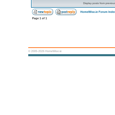
Display posts from previou
HomeWise.ie Forum Inde
Page
1
of
1
© 2005-2026 HomeWise.ie