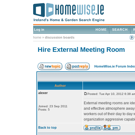
Log in
HOME
SEARCH
home
»
discussion boards
Hire External Meeting Room
HomeWise.ie Forum Inde
Author
alexer
Posted: Tue Apr 10, 2012 6:38 a
External meeting rooms are ideal 
Joined: 23 Sep 2011
and effective atmosphere away fr
Posts: 5
workers out of their day to day
organization aggressive capabil
Back to top