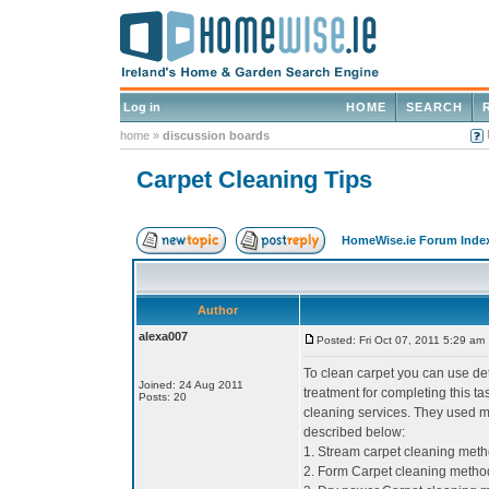
Log in
HOME
SEARCH
home
»
discussion boards
Carpet Cleaning Tips
HomeWise.ie Forum Inde
Author
alexa007
Posted: Fri Oct 07, 2011 5:29 am
To clean carpet you can use de
Joined: 24 Aug 2011
treatment for completing this 
Posts: 20
cleaning services. They used m
described below:
1. Stream carpet cleaning met
2. Form Carpet cleaning metho