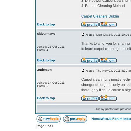
3. Dry power Carpet cleaning 
4. Bonnet Cleaning Method
____________________
Carpet Cleaners Dublin
Back to top
sidvermawt
Posted: Mon Oct 24, 2011 10:06
Thanks to all of you for sharing 
Joined: 21 Oct 2011
to learn carpet cleaning himself
Posts: 4
Back to top
anderson
Posted: Thu Nov 03, 2011 8:39 a
Carpet cleaning is most effecti
Joined: 14 Oct 2011
stronger detergents only on stu
Posts: 2
thoroughly it could cause a high
Back to top
Display posts from previou
HomeWise.ie Forum Inde
Page
1
of
1